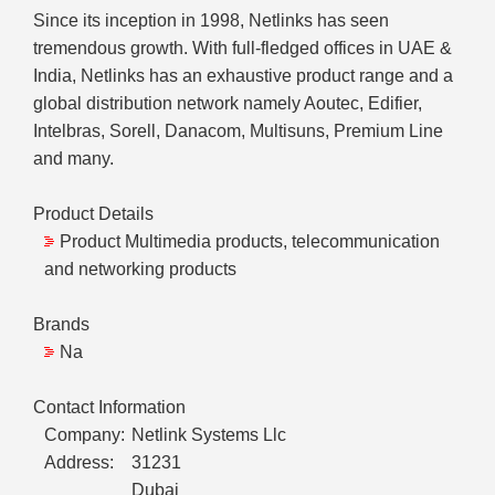
Since its inception in 1998, Netlinks has seen
tremendous growth. With full-fledged offices in UAE &
India, Netlinks has an exhaustive product range and a
global distribution network namely Aoutec, Edifier,
Intelbras, Sorell, Danacom, Multisuns, Premium Line
and many.
Product Details
Product Multimedia products, telecommunication
and networking products
Brands
Na
Contact Information
Company:
Netlink Systems Llc
Address:
31231
Dubai