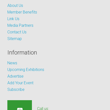
About Us
Member Benefits
Link Us
Media Partners
Contact Us
Sitemap
Information
News
Upcoming Exhibitions
Advertise
Add Your Event
Subscribe
Call us: