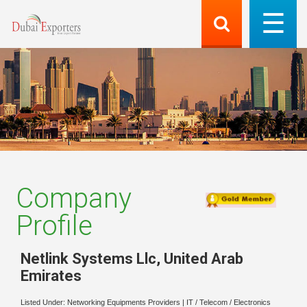
Company
Profile
Netlink Systems Llc
,
United Arab
Emirates
Listed Under:
Networking Equipments Providers
|
IT / Telecom / Electronics