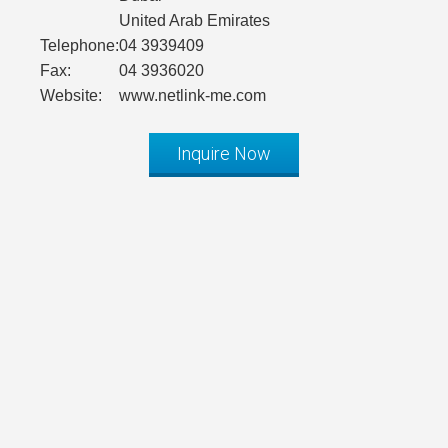
United Arab Emirates
Telephone:
04 3939409
Fax:
04 3936020
Website:
www.netlink-me.com
Inquire Now