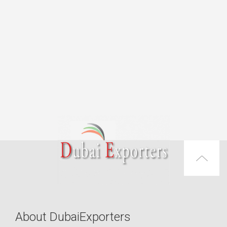
About DubaiExporters