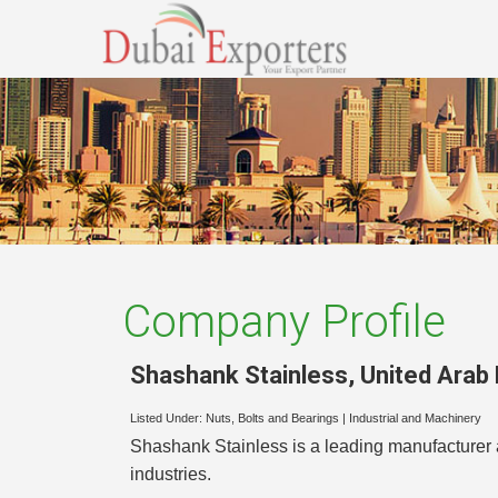
Company Profile
Shashank Stainless
,
United Arab
Listed Under:
Nuts, Bolts and Bearings
|
Industrial and Machinery
Shashank Stainless is a leading manufacturer a
industries.