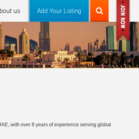
bout us
Add Your Listing
UAE, with over 8 years of experience serving global