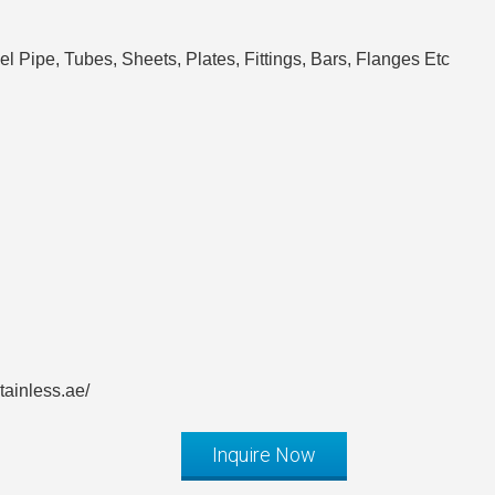
l Pipe, Tubes, Sheets, Plates, Fittings, Bars, Flanges Etc
ainless.ae/
Inquire Now