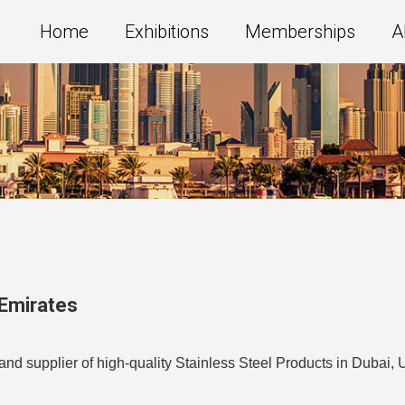
Home
Exhibitions
Memberships
A
 Emirates
nd supplier of high-quality Stainless Steel Products in Dubai, 