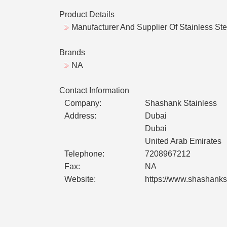
Product Details
Manufacturer And Supplier Of Stainless Stee
Brands
NA
Contact Information
Company:
Shashank Stainless
Address:
Dubai
Dubai
United Arab Emirates
Telephone:
7208967212
Fax:
NA
Website:
https://www.shashankst