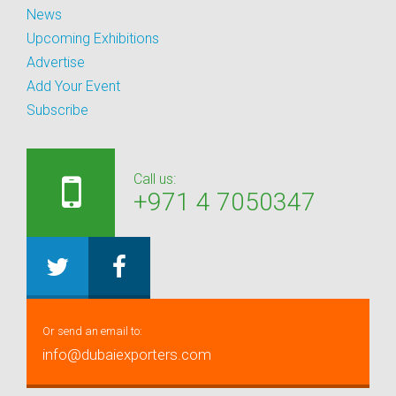
News
Upcoming Exhibitions
Advertise
Add Your Event
Subscribe
Call us:
+971 4 7050347
Or send an email to:
info@dubaiexporters.com