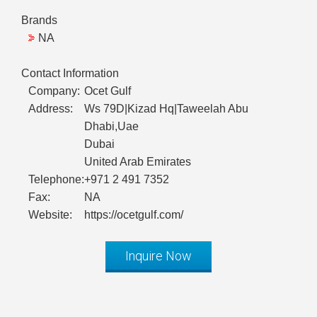
Brands
NA
Contact Information
Company:
Ocet Gulf
Address:
Ws 79D|Kizad Hq|Taweelah Abu
Dhabi,Uae
Dubai
United Arab Emirates
Telephone:
+971 2 491 7352
Fax:
NA
Website:
https://ocetgulf.com/
Inquire Now