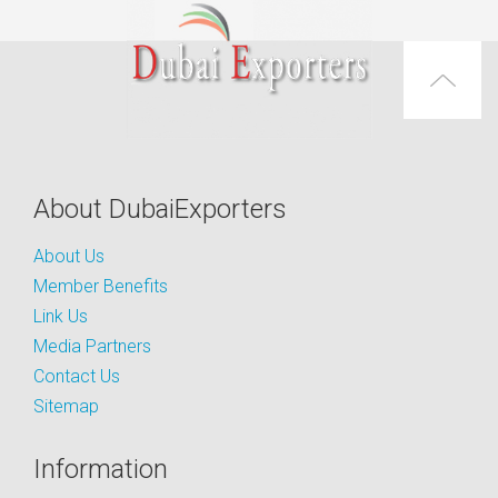
About DubaiExporters
About Us
Member Benefits
Link Us
Media Partners
Contact Us
Sitemap
Information