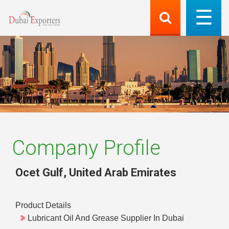
Company Profile
Ocet Gulf
,
United Arab Emirates
Product Details
Lubricant Oil And Grease Supplier In Dubai