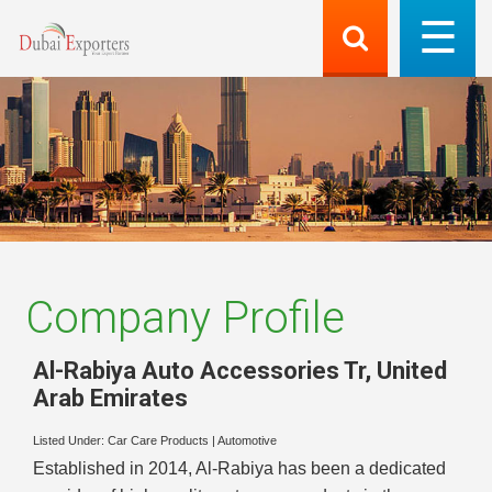
Company Profile
Al-Rabiya Auto Accessories Tr
,
United
Arab Emirates
Listed Under:
Car Care Products
|
Automotive
Established in 2014, Al-Rabiya has been a dedicated