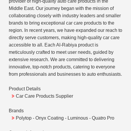
provider of high-quality auto care products in the
Middle East. Our journey began with the mission of
collaborating closely with industry leaders and smaller
brands to bring exceptional car care products to the
region. In recent years, we have expanded our reach to
directly serve customers, making high-quality car care
accessible to all. Each Al-Rabiya product is
meticulously crafted to meet user needs, guided by
extensive research. We are committed to delivering
innovative, top-notch products, catering to everyone
from professionals and businesses to auto enthusiasts.
Product Details
Car Care Products Supplier
Brands
Polytop - Onyx Coating - Luminous - Quatro Pro