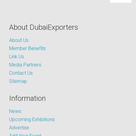
About DubaiExporters
About Us
Member Benefits
Link Us
Media Partners
Contact Us
Sitemap
Information
News
Upcoming Exhibitions
Advertise
Add Your Event