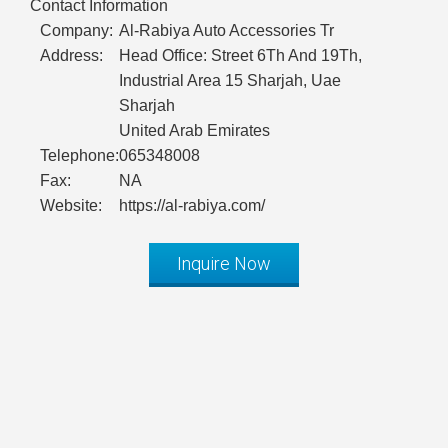
Contact Information
Company:
Al-Rabiya Auto Accessories Tr
Address:
Head Office: Street 6Th And 19Th,
Industrial Area 15 Sharjah, Uae
Sharjah
United Arab Emirates
Telephone:
065348008
Fax:
NA
Website:
https://al-rabiya.com/
Inquire Now