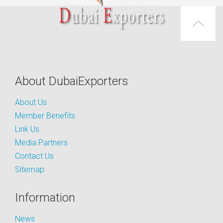
About DubaiExporters
About Us
Member Benefits
Link Us
Media Partners
Contact Us
Sitemap
Information
News