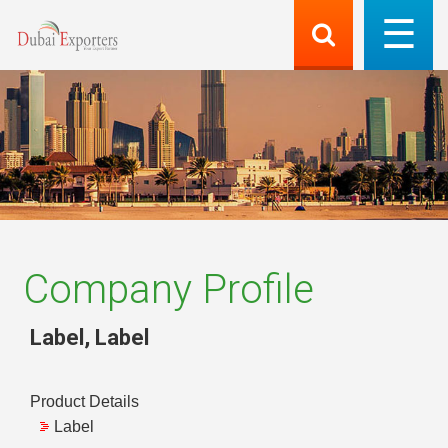
Company Profile
Label
,
Label
Product Details
Label