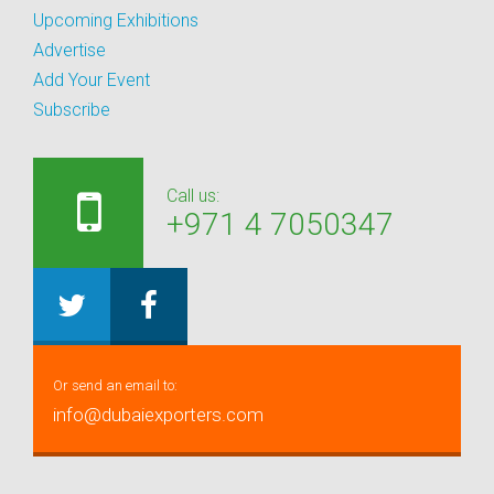
Upcoming Exhibitions
Advertise
Add Your Event
Subscribe
Call us:
+971 4 7050347
Or send an email to:
info@dubaiexporters.com