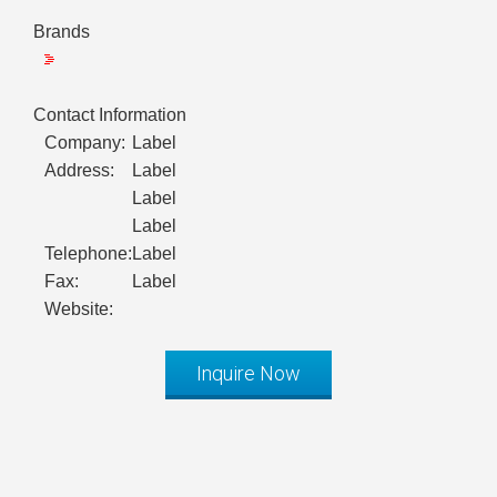
Brands
Contact Information
Company:
Label
Address:
Label
Label
Label
Telephone:
Label
Fax:
Label
Website:
Inquire Now