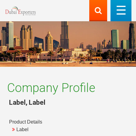
Company Profile
Label
,
Label
Product Details
Label