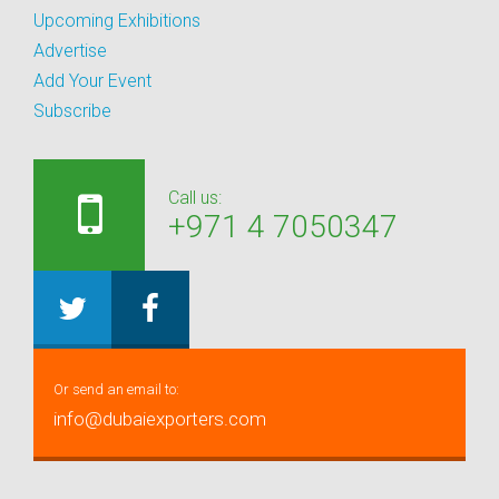
Upcoming Exhibitions
Advertise
Add Your Event
Subscribe
Call us:
+971 4 7050347
Or send an email to:
info@dubaiexporters.com