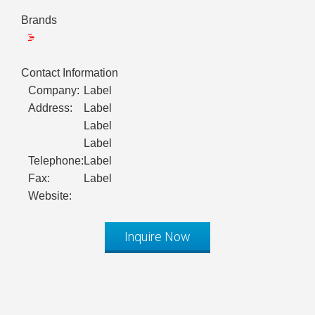
Brands
Contact Information
Company:
Label
Address:
Label
Label
Label
Telephone:
Label
Fax:
Label
Website:
Inquire Now