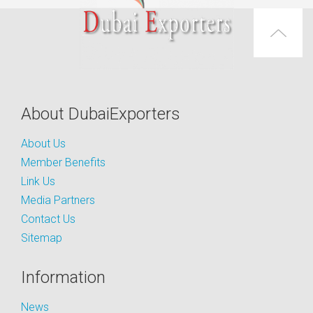
About DubaiExporters
About Us
Member Benefits
Link Us
Media Partners
Contact Us
Sitemap
Information
News