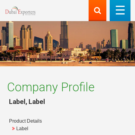
Company Profile
Label
,
Label
Product Details
Label