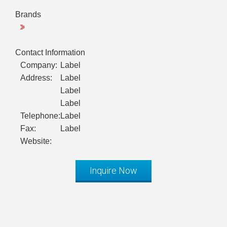
Brands
Contact Information
Company:
Label
Address:
Label
Label
Label
Telephone:
Label
Fax:
Label
Website:
Inquire Now