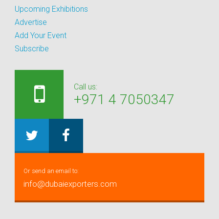
Upcoming Exhibitions
Advertise
Add Your Event
Subscribe
Call us:
+971 4 7050347
Or send an email to:
info@dubaiexporters.com