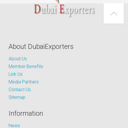
About DubaiExporters
About Us
Member Benefits
Link Us
Media Partners
Contact Us
Sitemap
Information
News