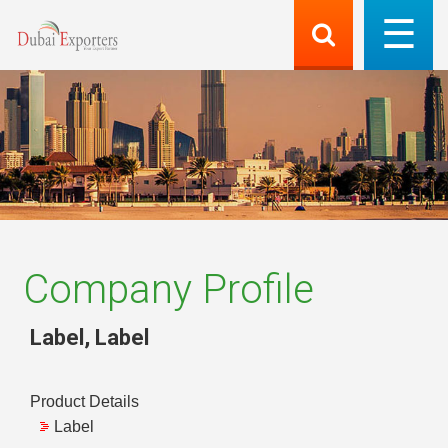
Company Profile
Label
,
Label
Product Details
Label