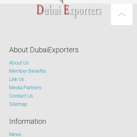
About DubaiExporters
About Us
Member Benefits
Link Us
Media Partners
Contact Us
Sitemap
Information
News