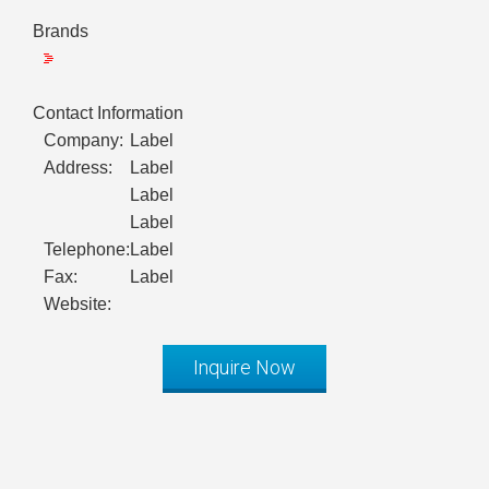
Brands
Contact Information
Company:
Label
Address:
Label
Label
Label
Telephone:
Label
Fax:
Label
Website:
Inquire Now