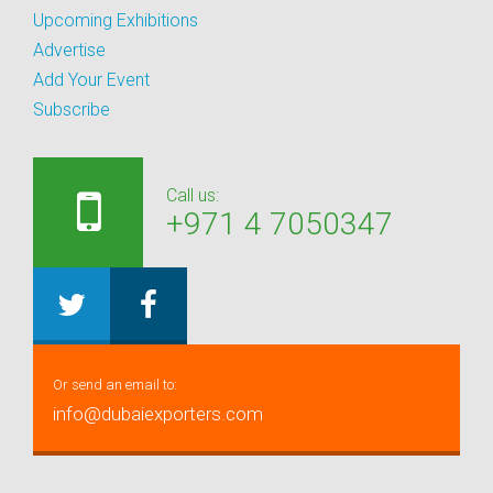
Upcoming Exhibitions
Advertise
Add Your Event
Subscribe
Call us:
+971 4 7050347
Or send an email to:
info@dubaiexporters.com