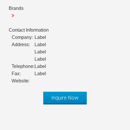
Brands
Contact Information
Company:
Label
Address:
Label
Label
Label
Telephone:
Label
Fax:
Label
Website:
Inquire Now