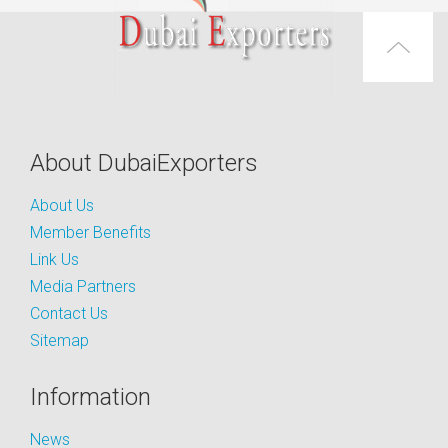
About DubaiExporters
About Us
Member Benefits
Link Us
Media Partners
Contact Us
Sitemap
Information
News