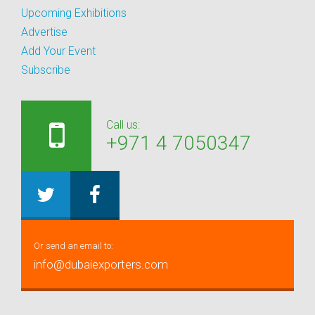
Upcoming Exhibitions
Advertise
Add Your Event
Subscribe
Call us:
+971 4 7050347
Or send an email to:
info@dubaiexporters.com