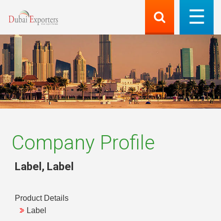
Company Profile
Label
,
Label
Product Details
Label