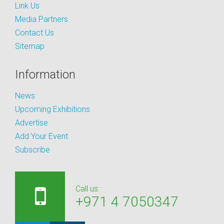
Link Us
Media Partners
Contact Us
Sitemap
Information
News
Upcoming Exhibitions
Advertise
Add Your Event
Subscribe
Call us:
+971 4 7050347