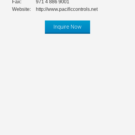
Fax:
971 4 886 9001
Website:
http://www.pacificcontrols.net
Inquire Now