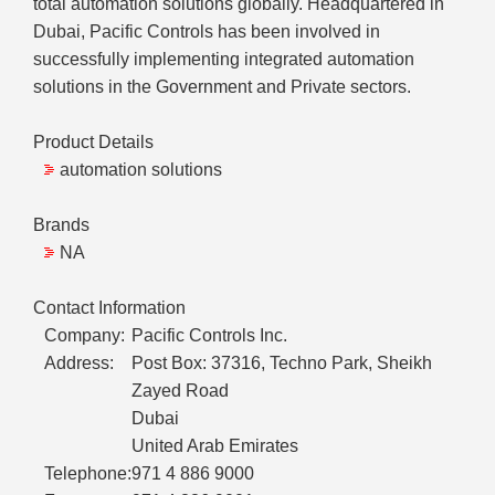
total automation solutions globally. Headquartered in
Dubai, Pacific Controls has been involved in
successfully implementing integrated automation
solutions in the Government and Private sectors.
Product Details
automation solutions
Brands
NA
Contact Information
Company:
Pacific Controls Inc.
Address:
Post Box: 37316, Techno Park, Sheikh
Zayed Road
Dubai
United Arab Emirates
Telephone:
971 4 886 9000