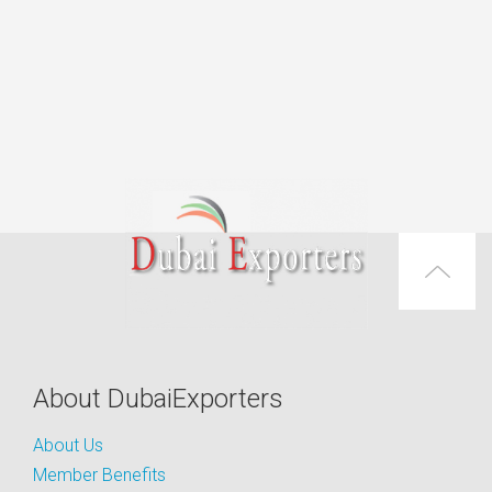
About DubaiExporters
About Us
Member Benefits