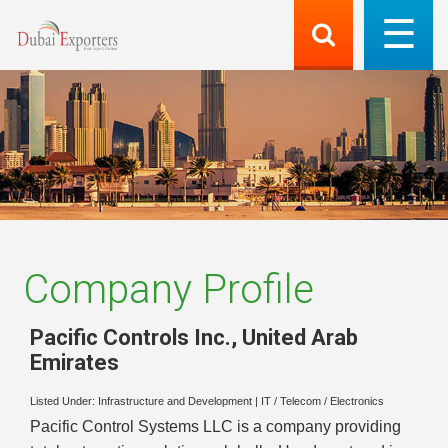
Company Profile
Pacific Controls Inc.
,
United Arab
Emirates
Listed Under:
Infrastructure and Development
|
IT / Telecom / Electronics
Pacific Control Systems LLC is a company providing