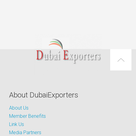
About DubaiExporters
About Us
Member Benefits
Link Us
Media Partners