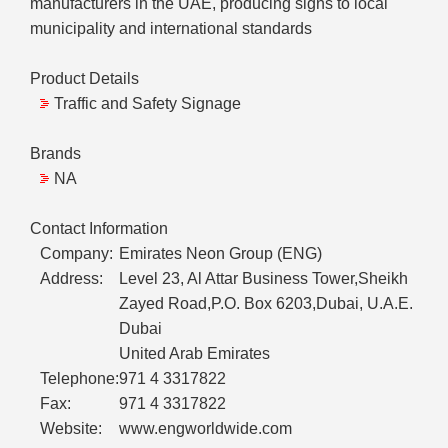
manufacturers in the UAE, producing signs to local
municipality and international standards
Product Details
Traffic and Safety Signage
Brands
NA
Contact Information
Company:
Emirates Neon Group (ENG)
Address:
Level 23, Al Attar Business Tower,Sheikh
Zayed Road,P.O. Box 6203,Dubai, U.A.E.
Dubai
United Arab Emirates
Telephone:
971 4 3317822
Fax:
971 4 3317822
Website:
www.engworldwide.com