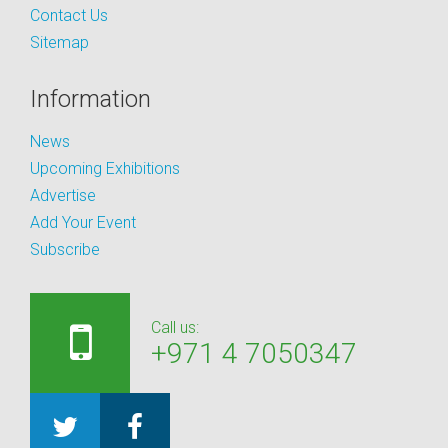
Contact Us
Sitemap
Information
News
Upcoming Exhibitions
Advertise
Add Your Event
Subscribe
Call us:
+971 4 7050347