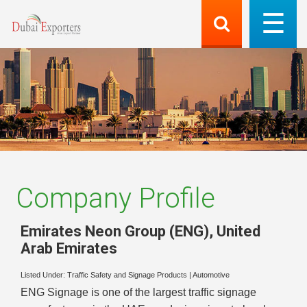
Company Profile
Emirates Neon Group (ENG)
,
United
Arab Emirates
Listed Under:
Traffic Safety and Signage Products
|
Automotive
ENG Signage is one of the largest traffic signage