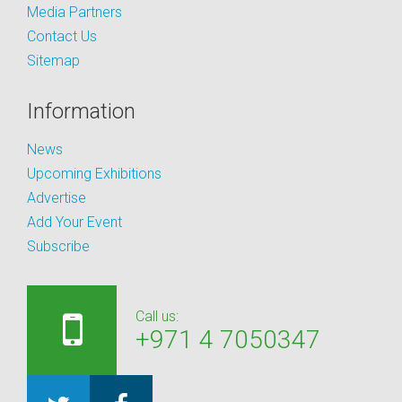
Media Partners
Contact Us
Sitemap
Information
News
Upcoming Exhibitions
Advertise
Add Your Event
Subscribe
Call us:
+971 4 7050347