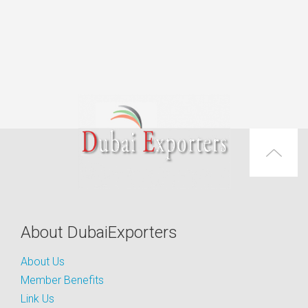
About DubaiExporters
About Us
Member Benefits
Link Us