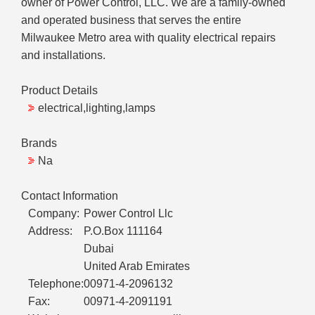
owner of Power Control, LLC. We are a family-owned
and operated business that serves the entire
Milwaukee Metro area with quality electrical repairs
and installations.
Product Details
electrical,lighting,lamps
Brands
Na
Contact Information
Company:
Power Control Llc
Address:
P.O.Box 111164
Dubai
United Arab Emirates
Telephone:
00971-4-2096132
Fax:
00971-4-2091191