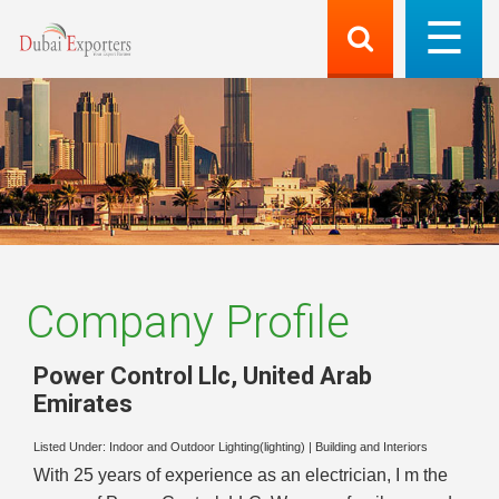
Company Profile
Power Control Llc
,
United Arab
Emirates
Listed Under:
Indoor and Outdoor Lighting(lighting)
|
Building and Interiors
With 25 years of experience as an electrician, I m the