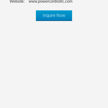
Website:
www.powercontrolllc.com
Inquire Now