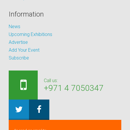
Information
News
Upcoming Exhibitions
Advertise
Add Your Event
Subscribe
Call us:
+971 4 7050347