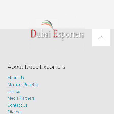
About DubaiExporters
About Us
Member Benefits
Link Us
Media Partners
Contact Us
Sitemap