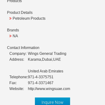
Products
Product Details
Petroleum Products
Brands
NA
Contact Information
Company:
Wings General Trading
Address:
Karama,Dubai,UAE
United Arab Emirates
Telephone:
971-4-3375751
Fax:
971-4-3371467
Website:
http://www.wingsuae.com
Inquire Now