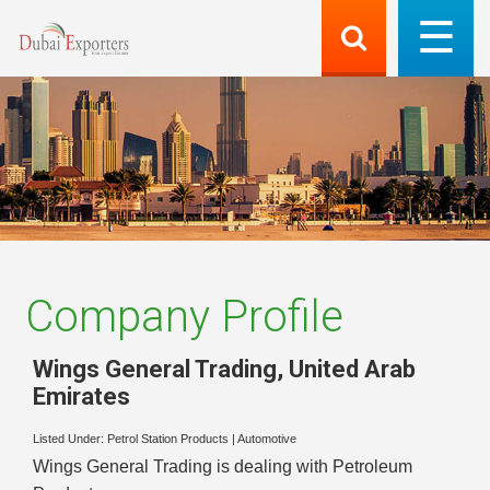
Company Profile
Wings General Trading
,
United Arab
Emirates
Listed Under:
Petrol Station Products
|
Automotive
Wings General Trading is dealing with Petroleum