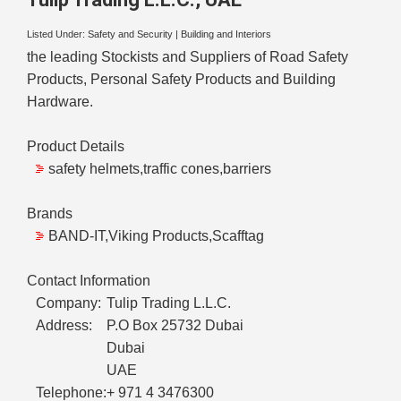
Listed Under:
Safety and Security
|
Building and Interiors
the leading Stockists and Suppliers of Road Safety
Products, Personal Safety Products and Building
Hardware.
Product Details
safety helmets,traffic cones,barriers
Brands
BAND-IT,Viking Products,Scafftag
Contact Information
Company:
Tulip Trading L.L.C.
Address:
P.O Box 25732 Dubai
Dubai
UAE
Telephone:
+ 971 4 3476300