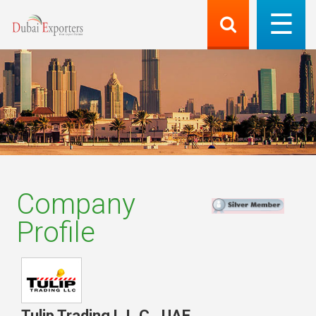
Company
Profile
Tulip Trading L.L.C.
,
UAE