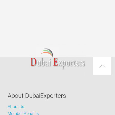
About DubaiExporters
About Us
Member Benefits