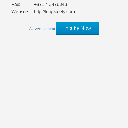
Fax:
+971 4 3476343
Website:
http://tulipsafety.com
Inquire Now
Advertisement