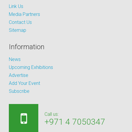
Link Us
Media Partners
Contact Us
Sitemap
Information
News
Upcoming Exhibitions
Advertise
Add Your Event
Subscribe
Call us:
+971 4 7050347