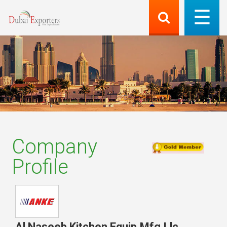
Company
Profile
Al Naseeb Kitchen Equip.Mfg.Llc
,