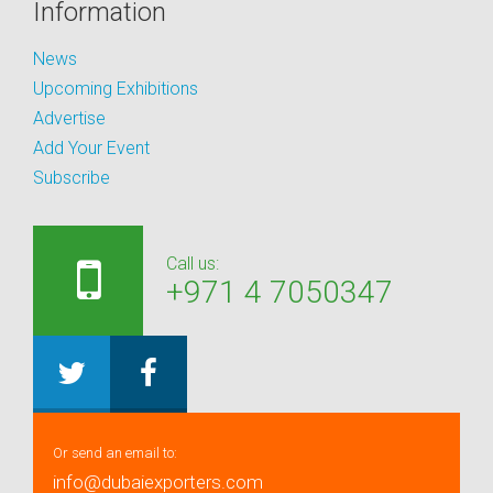
Information
News
Upcoming Exhibitions
Advertise
Add Your Event
Subscribe
Call us:
+971 4 7050347
Or send an email to:
info@dubaiexporters.com