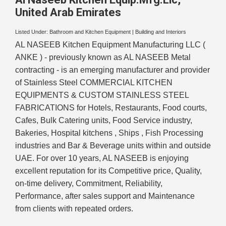
United Arab Emirates
Listed Under:
Bathroom and Kitchen Equipment
|
Building and Interiors
AL NASEEB Kitchen Equipment Manufacturing LLC (
ANKE ) - previously known as AL NASEEB Metal
contracting - is an emerging manufacturer and provider
of Stainless Steel COMMERCIAL KITCHEN
EQUIPMENTS & CUSTOM STAINLESS STEEL
FABRICATIONS for Hotels, Restaurants, Food courts,
Cafes, Bulk Catering units, Food Service industry,
Bakeries, Hospital kitchens , Ships , Fish Processing
industries and Bar & Beverage units within and outside
UAE. For over 10 years, AL NASEEB is enjoying
excellent reputation for its Competitive price, Quality,
on-time delivery, Commitment, Reliability,
Performance, after sales support and Maintenance
from clients with repeated orders.