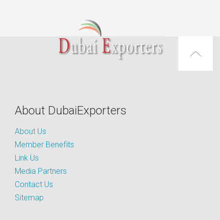
About DubaiExporters
About Us
Member Benefits
Link Us
Media Partners
Contact Us
Sitemap