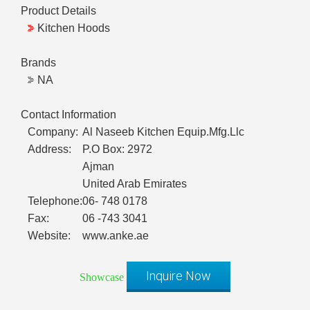
Product Details
Kitchen Hoods
Brands
NA
Contact Information
Company:
Al Naseeb Kitchen Equip.Mfg.Llc
Address:
P.O Box: 2972
Ajman
United Arab Emirates
Telephone:
06- 748 0178
Fax:
06 -743 3041
Website:
www.anke.ae
Inquire Now
Showcase