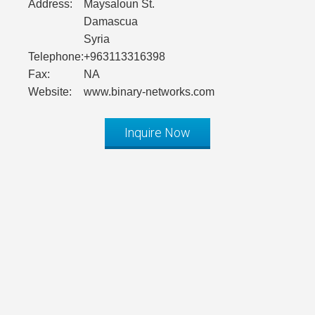
Address:
Maysaloun St.
Damascua
Syria
Telephone:
+963113316398
Fax:
NA
Website:
www.binary-networks.com
Inquire Now