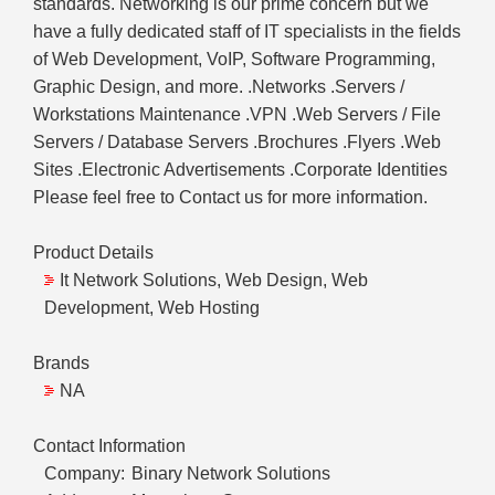
standards. Networking is our prime concern but we
have a fully dedicated staff of IT specialists in the fields
of Web Development, VoIP, Software Programming,
Graphic Design, and more. .Networks .Servers /
Workstations Maintenance .VPN .Web Servers / File
Servers / Database Servers .Brochures .Flyers .Web
Sites .Electronic Advertisements .Corporate Identities
Please feel free to Contact us for more information.
Product Details
It Network Solutions, Web Design, Web
Development, Web Hosting
Brands
NA
Contact Information
Company:
Binary Network Solutions