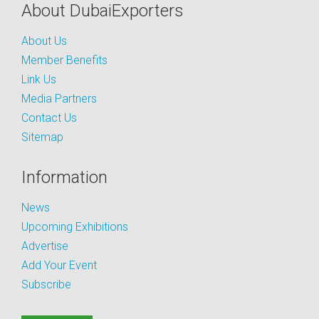
About DubaiExporters
About Us
Member Benefits
Link Us
Media Partners
Contact Us
Sitemap
Information
News
Upcoming Exhibitions
Advertise
Add Your Event
Subscribe