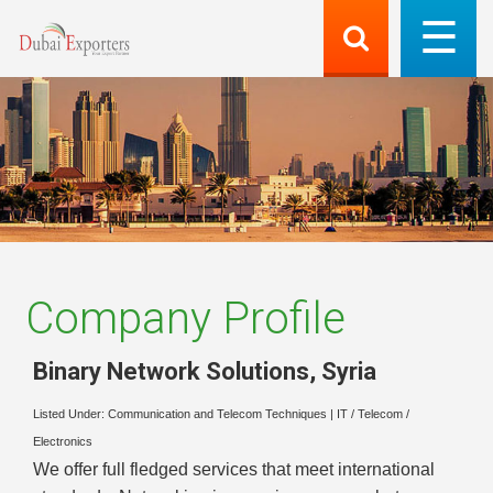
Company Profile
Binary Network Solutions
,
Syria
Listed Under:
Communication and Telecom Techniques
|
IT / Telecom /
Electronics
We offer full fledged services that meet international