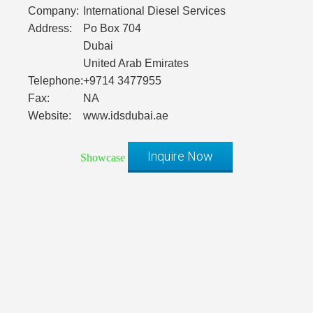
Company:
International Diesel Services
Address:
Po Box 704
Dubai
United Arab Emirates
Telephone:
+9714 3477955
Fax:
NA
Website:
www.idsdubai.ae
Inquire Now
Showcase