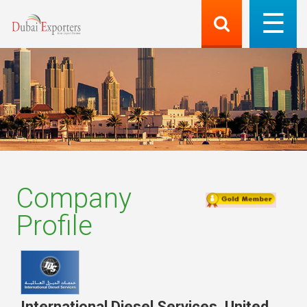
Company
Profile
International Diesel Services
,
United