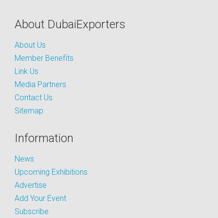
About DubaiExporters
About Us
Member Benefits
Link Us
Media Partners
Contact Us
Sitemap
Information
News
Upcoming Exhibitions
Advertise
Add Your Event
Subscribe