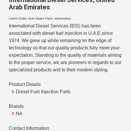
Arab Emirates
Listed Under:
Auto Spare Parts
|
Automotive
International Diesel Services (IDS) has been
associated with diesel fuel injection in U.A.E.since
1974. We grew up while remaining on the edge of
technology so that our quality products fully meet your
expectation. Standing to the quality of materials aiming
to the proper service, we are pioneers in regards to our
specialized products and to their modern styling.
Product Details
Diesel Fuel Injection Parts
Brands
NA
Contact Information