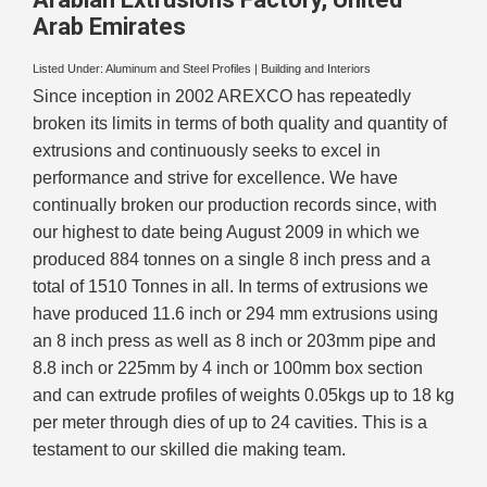
Arab Emirates
Listed Under:
Aluminum and Steel Profiles
|
Building and Interiors
Since inception in 2002 AREXCO has repeatedly
broken its limits in terms of both quality and quantity of
extrusions and continuously seeks to excel in
performance and strive for excellence. We have
continually broken our production records since, with
our highest to date being August 2009 in which we
produced 884 tonnes on a single 8 inch press and a
total of 1510 Tonnes in all. In terms of extrusions we
have produced 11.6 inch or 294 mm extrusions using
an 8 inch press as well as 8 inch or 203mm pipe and
8.8 inch or 225mm by 4 inch or 100mm box section
and can extrude profiles of weights 0.05kgs up to 18 kg
per meter through dies of up to 24 cavities. This is a
testament to our skilled die making team.