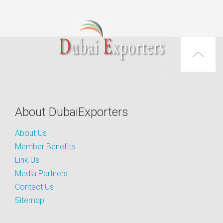
About DubaiExporters
About Us
Member Benefits
Link Us
Media Partners
Contact Us
Sitemap