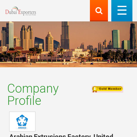
Company
Profile
Arabian Extrusions Factory
,
United