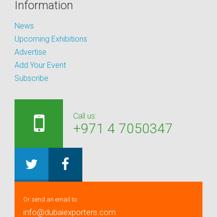
Information
News
Upcoming Exhibitions
Advertise
Add Your Event
Subscribe
Call us:
+971 4 7050347
Or send an email to:
info@dubaiexporters.com