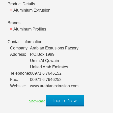
Product Details
Aluminium Extrusion
Brands
Aluminum Profiles
Contact Information
Company:
Arabian Extrusions Factory
Address:
P.O.Box.1999
Umm Al Quwain
United Arab Emirates
Telephone:
00971 6 7646152
Fax:
00971 6 7646252
Website:
www.arabianextrusion.com
Inquire Now
Showcase