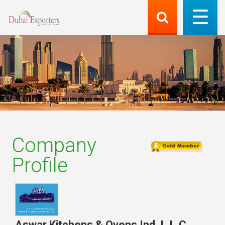
Company
Profile
Aswar Kitchens & Ovens Ind. L.L.C.
,