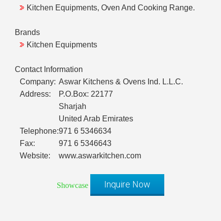
Kitchen Equipments, Oven And Cooking Range.
Brands
Kitchen Equipments
Contact Information
Company:
Aswar Kitchens & Ovens Ind. L.L.C.
Address:
P.O.Box: 22177
Sharjah
United Arab Emirates
Telephone:
971 6 5346634
Fax:
971 6 5346643
Website:
www.aswarkitchen.com
Inquire Now
Showcase