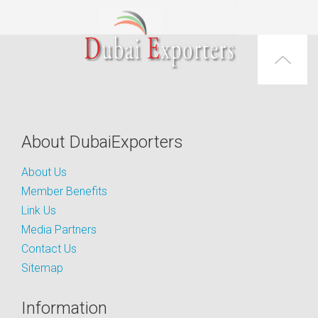
About DubaiExporters
About Us
Member Benefits
Link Us
Media Partners
Contact Us
Sitemap
Information