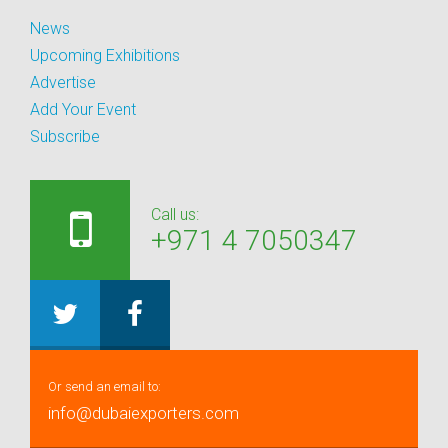
News
Upcoming Exhibitions
Advertise
Add Your Event
Subscribe
Call us:
+971 4 7050347
Or send an email to:
info@dubaiexporters.com