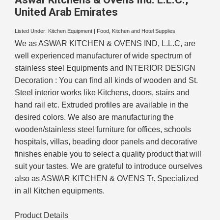
United Arab Emirates
Listed Under:
Kitchen Equipment
|
Food, Kitchen and Hotel Supplies
We as ASWAR KITCHEN & OVENS IND, L.L.C, are
well experienced manufacturer of wide spectrum of
stainless steel Equipments and INTERIOR DESIGN
Decoration : You can find all kinds of wooden and St.
Steel interior works like Kitchens, doors, stairs and
hand rail etc. Extruded profiles are available in the
desired colors. We also are manufacturing the
wooden/stainless steel furniture for offices, schools
hospitals, villas, beading door panels and decorative
finishes enable you to select a quality product that will
suit your tastes. We are grateful to introduce ourselves
also as ASWAR KITCHEN & OVENS Tr. Specialized
in all Kitchen equipments.
Product Details