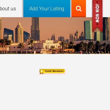
bout us
Add Your Listing