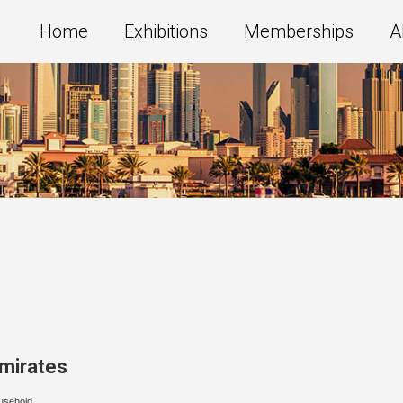
Home
Exhibitions
Memberships
A
Emirates
usehold