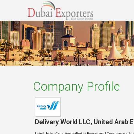
Company Profile
Delivery World LLC
,
United Arab 
Listed Under:
Cargo Agents/Freight Forwarders
|
Consumer and Ho