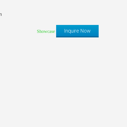
m
Inquire Now
Showcase