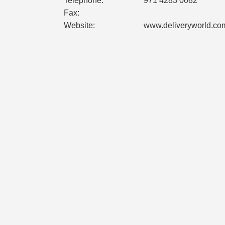
Telephone:
971 4283 0082
Fax:
Website:
www.deliveryworld.co