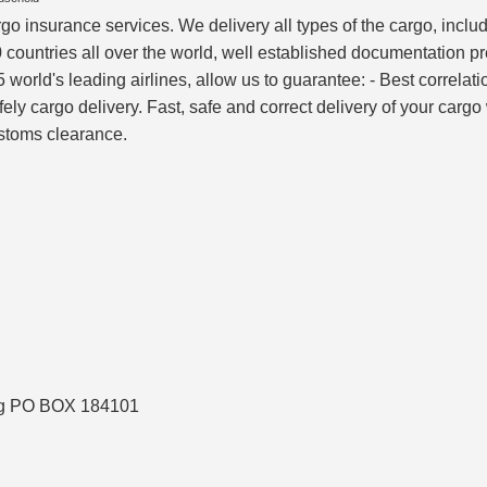
rgo insurance services. We delivery all types of the cargo, inc
 countries all over the world, well established documentation p
world's leading airlines, allow us to guarantee: - Best correlati
afely cargo delivery. Fast, safe and correct delivery of your car
ustoms clearance.
ing PO BOX 184101