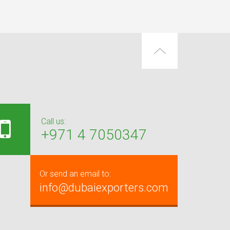
Call us:
+971 4 7050347
Or send an email to:
info@dubaiexporters.com