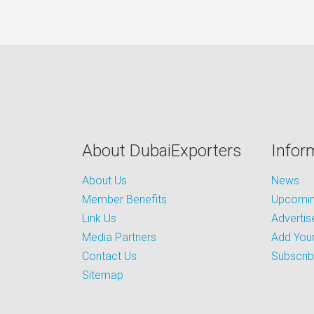
About DubaiExporters
Infor
About Us
News
Member Benefits
Upcoming
Link Us
Advertis
Media Partners
Add Your
Contact Us
Subscri
Sitemap