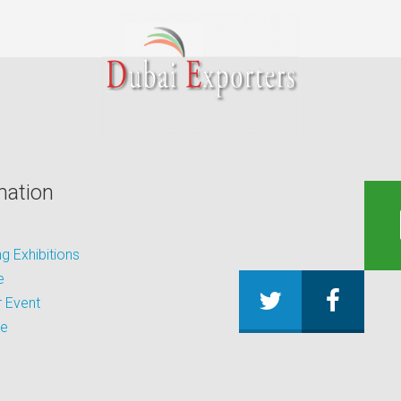
mation
 Exhibitions
e
 Event
be