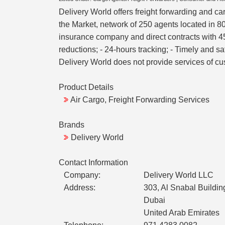
Delivery World offers freight forwarding and ca
the Market, network of 250 agents located in 80
insurance company and direct contracts with 45 
reductions; - 24-hours tracking; - Timely and s
Delivery World does not provide services of c
Product Details
Air Cargo, Freight Forwarding Services
Brands
Delivery World
Contact Information
Company:
Delivery World LLC
Address:
303, Al Snabal Build
Dubai
United Arab Emirates