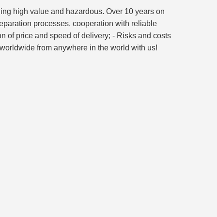
luding high value and hazardous. Over 10 years on
reparation processes, cooperation with reliable
on of price and speed of delivery; - Risks and costs
go worldwide from anywhere in the world with us!