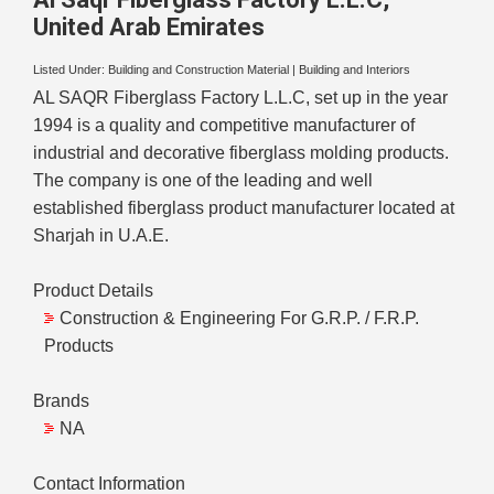
United Arab Emirates
Listed Under:
Building and Construction Material
|
Building and Interiors
AL SAQR Fiberglass Factory L.L.C, set up in the year
1994 is a quality and competitive manufacturer of
industrial and decorative fiberglass molding products.
The company is one of the leading and well
established fiberglass product manufacturer located at
Sharjah in U.A.E.
Product Details
Construction & Engineering For G.R.P. / F.R.P.
Products
Brands
NA
Contact Information