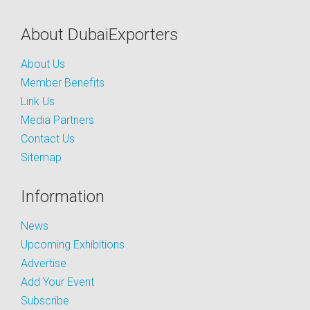
About DubaiExporters
About Us
Member Benefits
Link Us
Media Partners
Contact Us
Sitemap
Information
News
Upcoming Exhibitions
Advertise
Add Your Event
Subscribe