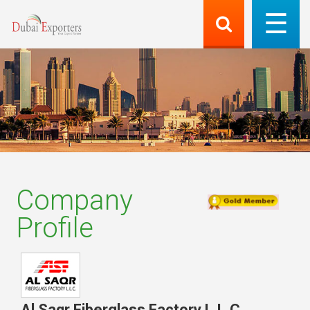
Company
Profile
Al Saqr Fiberglass Factory L.L.C
,