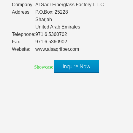
Company:
Al Saqr Fiberglass Factory L.L.C
Address:
P.O.Box: 25228
Sharjah
United Arab Emirates
Telephone:
971 6 5360702
Fax:
971 6 5360902
Website:
www.alsaqrfiber.com
Inquire Now
Showcase