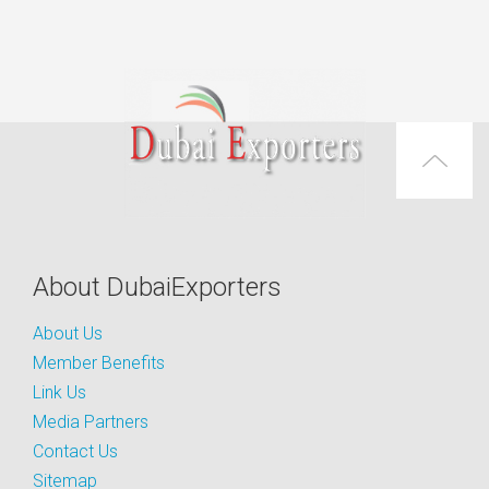
About DubaiExporters
About Us
Member Benefits
Link Us
Media Partners
Contact Us
Sitemap