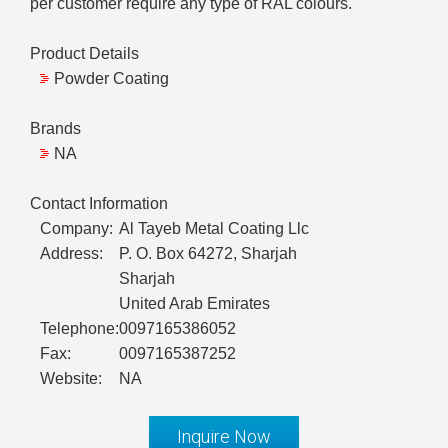
per customer require any type of RAL colours.
Product Details
Powder Coating
Brands
NA
Contact Information
Company:
Al Tayeb Metal Coating Llc
Address:
P. O. Box 64272, Sharjah
Sharjah
United Arab Emirates
Telephone:
0097165386052
Fax:
0097165387252
Website:
NA
Inquire Now