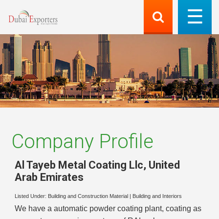
Company Profile
Al Tayeb Metal Coating Llc
,
United
Arab Emirates
Listed Under:
Building and Construction Material
|
Building and Interiors
We have a automatic powder coating plant, coating as