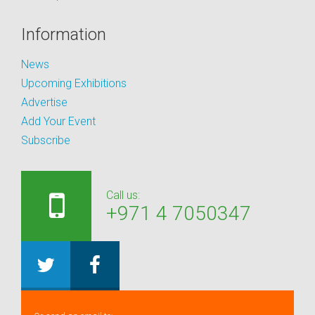
Information
News
Upcoming Exhibitions
Advertise
Add Your Event
Subscribe
Call us:
+971 4 7050347