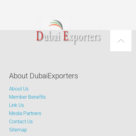
About DubaiExporters
About Us
Member Benefits
Link Us
Media Partners
Contact Us
Sitemap