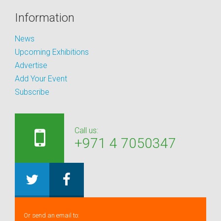
Information
News
Upcoming Exhibitions
Advertise
Add Your Event
Subscribe
Call us:
+971 4 7050347
Or send an email to: