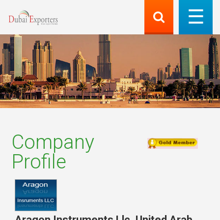
Company
Profile
Aragon Instruments Llc
,
United Arab