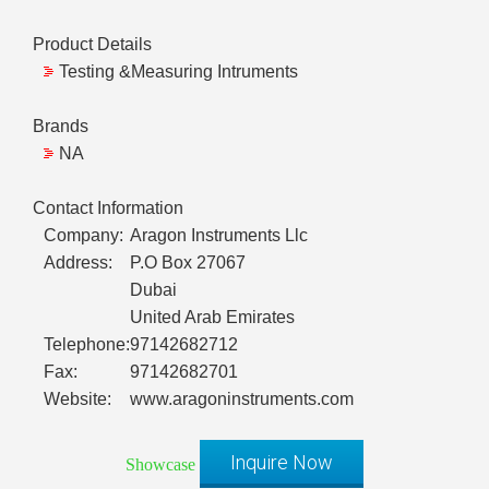
Product Details
Testing &Measuring Intruments
Brands
NA
Contact Information
Company:
Aragon Instruments Llc
Address:
P.O Box 27067
Dubai
United Arab Emirates
Telephone:
97142682712
Fax:
97142682701
Website:
www.aragoninstruments.com
Inquire Now
Showcase