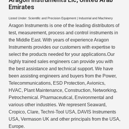
Emirates
Listed Under:
Scientific and Precision Equipment
|
Industrial and Machinery
Aragon Instruments is one of the leading distributors of
test, measurement, process and control instruments in
the Middle East. With years of experience Aragon
Instruments provides our customers with expertise to
select the products needed for your applications.Our
highly trained sales engineers can provide you with
the best assistance and technical support. We have
been assisting engineers and buyers from the Power,
Telecommunications, ESD Protection, Avionics,
HVAC, Plant Maintenance, Construction, Networking,
Petrochemical. Pharmaceutical, Environmental and
various other industries. We represent Seaward,
Cropico, Clare, Techni-Tool USA, DAVIS Instruments
USA, Vermason UK and other principals from the USA,
Europe.