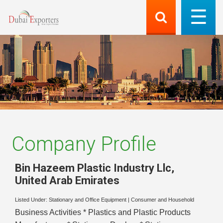
Company Profile
Bin Hazeem Plastic Industry Llc
,
United Arab Emirates
Listed Under:
Stationary and Office Equipment
|
Consumer and Household
Business Activities * Plastics and Plastic Products