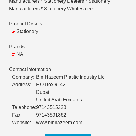
Manufacturers * Stationery Dealers * Stationery
Manufacturers * Stationery Wholesalers
Product Details
Stationery
Brands
NA
Contact Information
Company:
Bin Hazeem Plastic Industry Llc
Address:
P.O Box 9142
Dubai
United Arab Emirates
Telephone:
97143515223
Fax:
97143591862
Website:
www.binhazeem.com