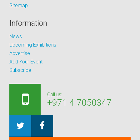
Sitemap
Information
News
Upcoming Exhibitions
Advertise
Add Your Event
Subscribe
Call us:
+971 4 7050347