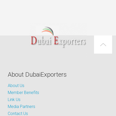
About DubaiExporters
About Us
Member Benefits
Link Us
Media Partners
Contact Us