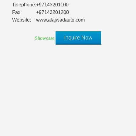
Telephone:
+97143201100
Fax:
+97143201200
Website:
www.alajwadauto.com
Inquire Now
Showcase