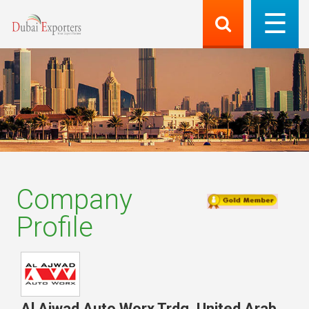
Company
Profile
Al Ajwad Auto Worx Trdg
,
United Arab