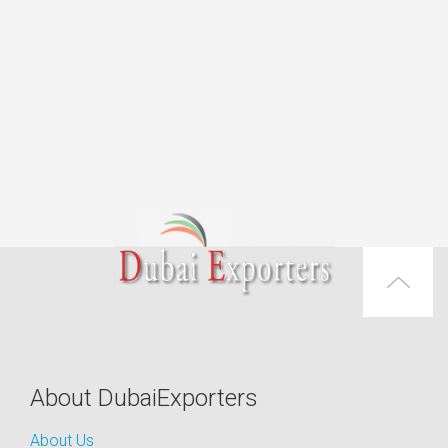
About DubaiExporters
About Us