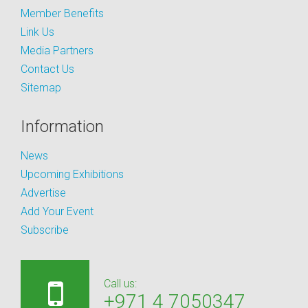
Member Benefits
Link Us
Media Partners
Contact Us
Sitemap
Information
News
Upcoming Exhibitions
Advertise
Add Your Event
Subscribe
Call us:
+971 4 7050347