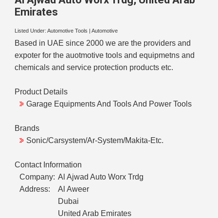
Emirates
Listed Under:
Automotive Tools
|
Automotive
Based in UAE since 2000 we are the providers and
expoter for the auotmotive tools and equipmetns and
chemicals and service protection products etc.
Product Details
Garage Equipments And Tools And Power Tools
Brands
Sonic/Carsystem/Ar-System/Makita-Etc.
Contact Information
Company:
Al Ajwad Auto Worx Trdg
Address:
Al Aweer
Dubai
United Arab Emirates