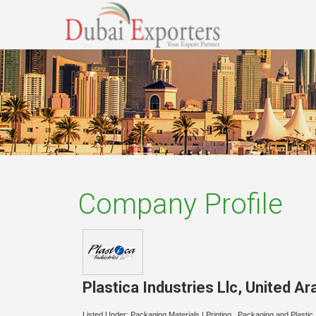
Company Profile
Plastica Industries Llc
,
United Ar
Listed Under:
Packaging Materials
|
Printing , Packaging and Plastic