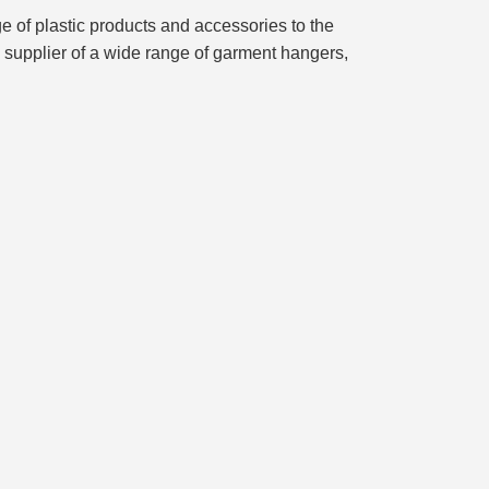
of plastic products and accessories to the
d supplier of a wide range of garment hangers,