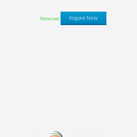
Inquire Now
Showcase