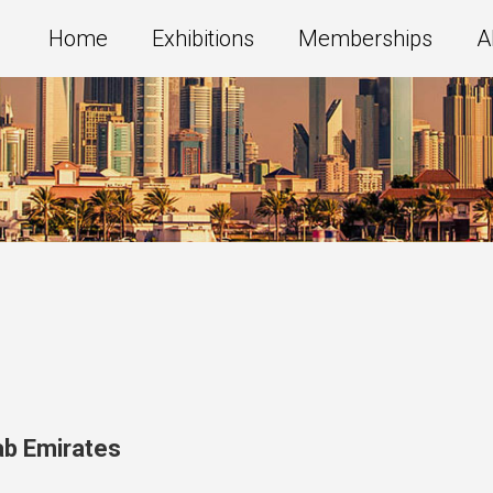
Home
Exhibitions
Memberships
A
ab Emirates