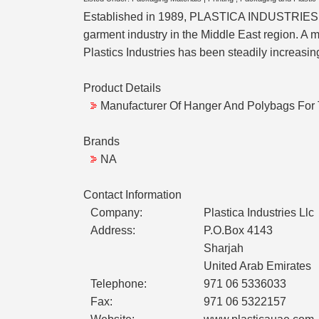
Established in 1989, PLASTICA INDUSTRIES is 
garment industry in the Middle East region. A m
Plastics Industries has been steadily increasin
Product Details
Manufacturer Of Hanger And Polybags For 
Brands
NA
Contact Information
Company:
Plastica Industries Llc
Address:
P.O.Box 4143
Sharjah
United Arab Emirates
Telephone:
971 06 5336033
Fax:
971 06 5322157