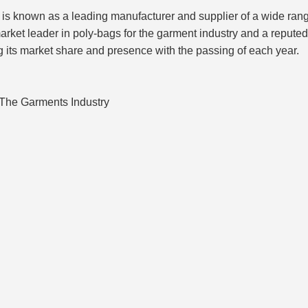
known as a leading manufacturer and supplier of a wide range 
arket leader in poly-bags for the garment industry and a repute
g its market share and presence with the passing of each year.
The Garments Industry