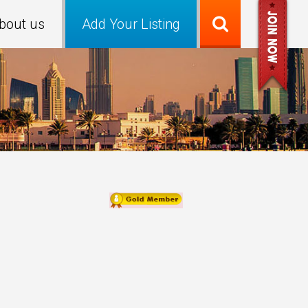
bout us
Add Your Listing