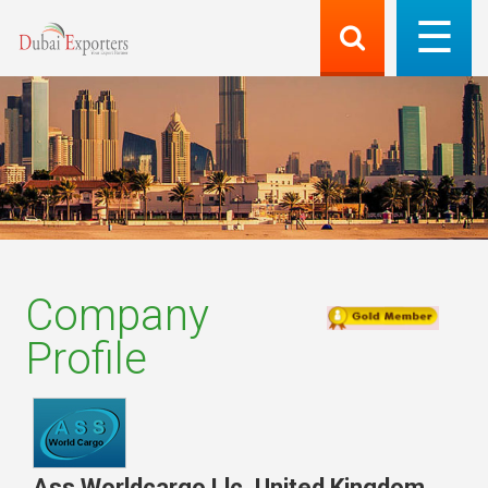
Company
Profile
Ass Worldcargo Llc
,
United Kingdom