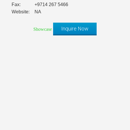
Fax:
+9714 267 5466
Website:
NA
Inquire Now
Showcase