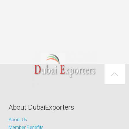
About DubaiExporters
About Us
Member Benefits