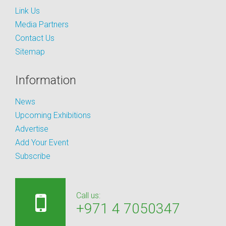
Link Us
Media Partners
Contact Us
Sitemap
Information
News
Upcoming Exhibitions
Advertise
Add Your Event
Subscribe
Call us:
+971 4 7050347