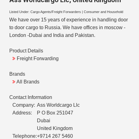
Listed Under:
Cargo Agents/Freight Forwarders
|
Consumer and Household
We have over 15 years of experience in handling door
to door cargo to Russia. We have offices in moscow -
London -Dubai and India and Pakistan.
Product Details
Freight Forwarding
Brands
All Brands
Contact Information
Company:
Ass Worldcargo Llc
Address:
P O Box 251047
Dubai
United Kingdom
Telephone:
+9714 267 5460