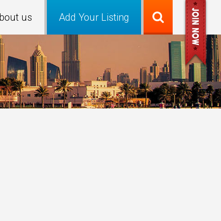
bout us
Add Your Listing