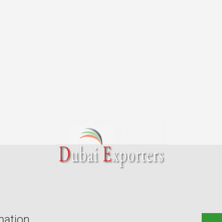
mation