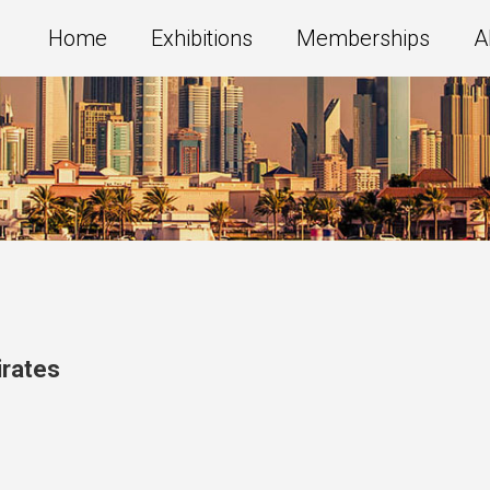
Home
Exhibitions
Memberships
A
irates