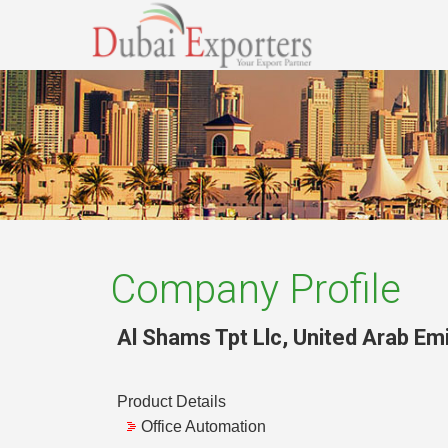
Company Profile
Al Shams Tpt Llc
,
United Arab Em
Product Details
Office Automation