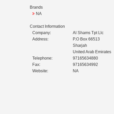
Brands
NA
Contact Information
Company:
Al Shams Tpt Llc
Address:
P.O Box 66513
Sharjah
United Arab Emirates
Telephone:
97165634880
Fax:
97165634992
Website:
NA