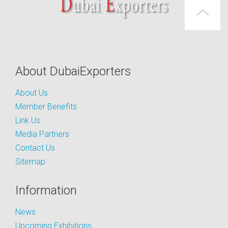
About DubaiExporters
About Us
Member Benefits
Link Us
Media Partners
Contact Us
Sitemap
Information
News
Upcoming Exhibitions