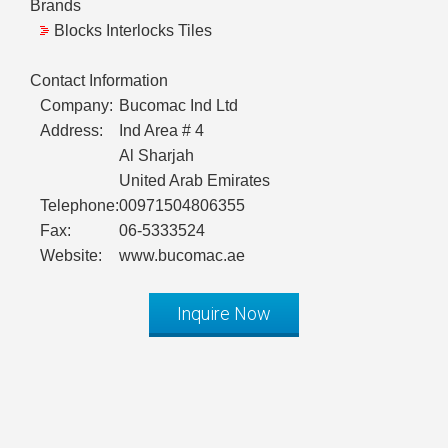
Brands
Blocks Interlocks Tiles
Contact Information
Company:
Bucomac Ind Ltd
Address:
Ind Area # 4
Al Sharjah
United Arab Emirates
Telephone:
00971504806355
Fax:
06-5333524
Website:
www.bucomac.ae
Inquire Now