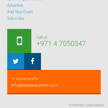
Advertise
Add Your Event
Subscribe
Call us:
+971 4 7050347
Or send an email to:
info@dubaiexporters.com
© 2004-2026, Dubai Exporters