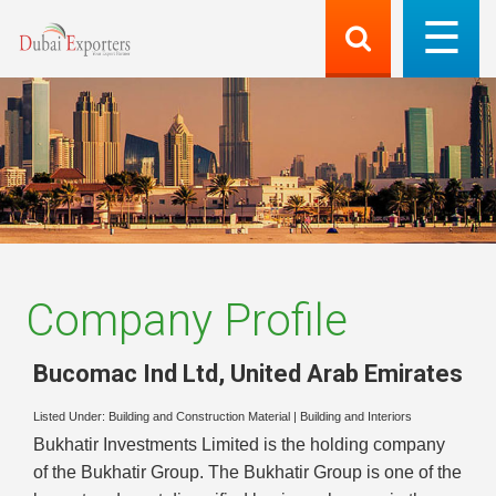
Company Profile
Bucomac Ind Ltd
,
United Arab Emirates
Listed Under:
Building and Construction Material
|
Building and Interiors
Bukhatir Investments Limited is the holding company
of the Bukhatir Group. The Bukhatir Group is one of the