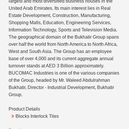
largest and most diversified business houses in the
United Arab Emirates. Its main interest lies in Real
Estate Development, Construction, Manufacturing,
Shopping Malls, Education, Engineering Services,
Information Technology, Sports and Television Media.
The geographical domain of the Bukhatir Group spans
over half the world from North America to North Africa,
West and South Asia. The Group has an employee
base of over 4,000 and its current aggregate annual
turnover stands at AED 3 Billion approximately.
BUCOMAC Industries is one of the various companies
of the Group, headed by Mr. Waleed Abdulrahman
Bukhatir, Director - Industrial Development, Bukhatir
Group.
Product Details
Blocks Interlock Tiles