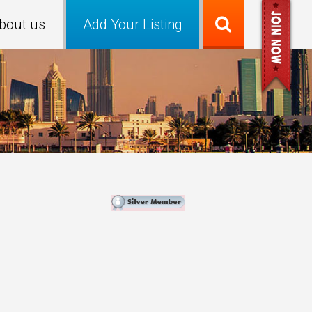
bout us
Add Your Listing