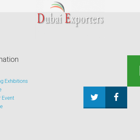
mation
 Exhibitions
e
 Event
be