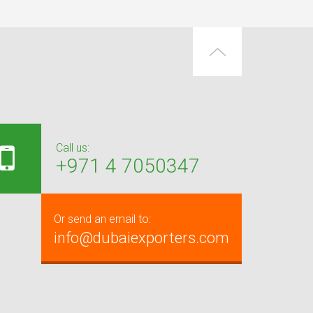
Call us:
+971 4 7050347
Or send an email to:
info@dubaiexporters.com