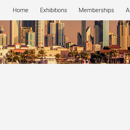
Home
Exhibitions
Memberships
A