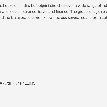
 houses in India. Its footprint stretches over a wide range of i
n and steel, insurance, travel and finance. The group s flagship 
nd the Bajaj brand is well-known across several countries in La
s Akurdi, Pune 411035