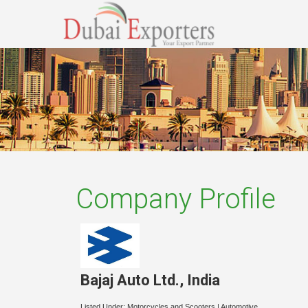
Company Profile
Bajaj Auto Ltd.
,
India
Listed Under:
Motorcycles and Scooters
|
Automotive