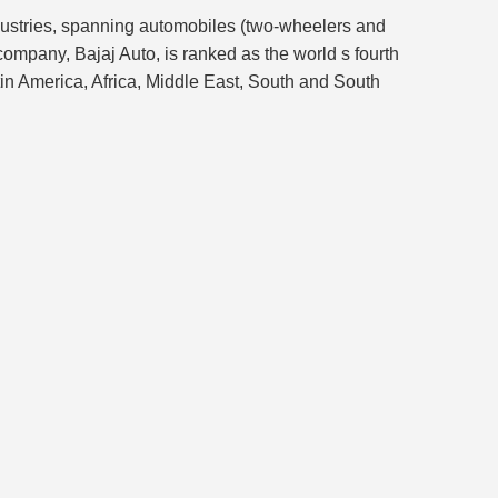
ndustries, spanning automobiles (two-wheelers and
company, Bajaj Auto, is ranked as the world s fourth
tin America, Africa, Middle East, South and South