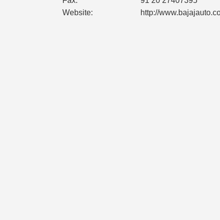
Fax:
91 20 27407395
Website:
http://www.bajajauto.c