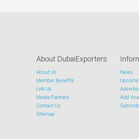
About DubaiExporters
Infor
About Us
News
Member Benefits
Upcoming
Link Us
Advertis
Media Partners
Add Your
Contact Us
Subscri
Sitemap