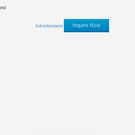
om/
Inquire Now
Advertisement