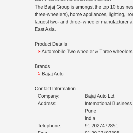
The Bajaj Group is amongst the top 10 business
three-wheelers), home appliances, lighting, iro
largest two- and three- wheeler manufacturer a
East Asia.
Product Details
Automobile Two wheeler & Three wheelers
Brands
Bajaj Auto
Contact Information
Company:
Bajaj Auto Ltd.
Address:
International Busines
Pune
India
Telephone:
91 2027472851