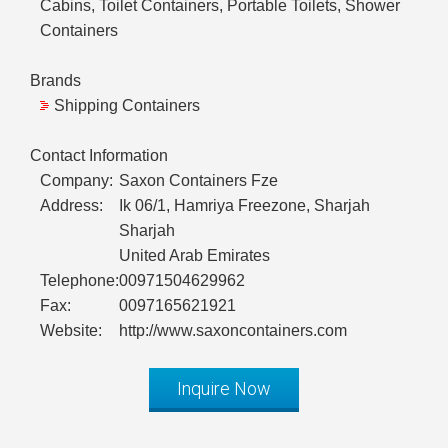
Cabins, Toilet Containers, Portable Toilets, Shower
Containers
Brands
Shipping Containers
Contact Information
Company:
Saxon Containers Fze
Address:
Ik 06/1, Hamriya Freezone, Sharjah
Sharjah
United Arab Emirates
Telephone:
00971504629962
Fax:
0097165621921
Website:
http://www.saxoncontainers.com
Inquire Now