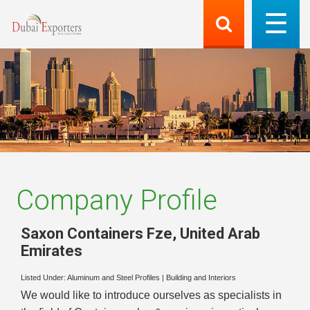
Company Profile
Saxon Containers Fze
,
United Arab
Emirates
Listed Under:
Aluminum and Steel Profiles
|
Building and Interiors
We would like to introduce ourselves as specialists in