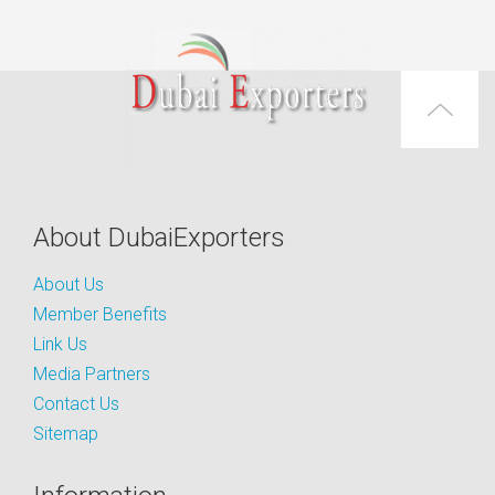
About DubaiExporters
About Us
Member Benefits
Link Us
Media Partners
Contact Us
Sitemap