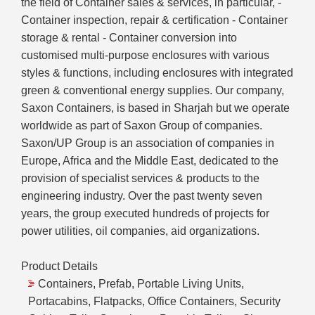
the field of Container sales & services, in particular, -
Container inspection, repair & certification - Container
storage & rental - Container conversion into
customised multi-purpose enclosures with various
styles & functions, including enclosures with integrated
green & conventional energy supplies. Our company,
Saxon Containers, is based in Sharjah but we operate
worldwide as part of Saxon Group of companies.
Saxon/UP Group is an association of companies in
Europe, Africa and the Middle East, dedicated to the
provision of specialist services & products to the
engineering industry. Over the past twenty seven
years, the group executed hundreds of projects for
power utilities, oil companies, aid organizations.
Product Details
Containers, Prefab, Portable Living Units,
Portacabins, Flatpacks, Office Containers, Security