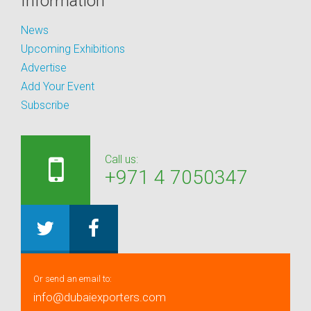
Information
News
Upcoming Exhibitions
Advertise
Add Your Event
Subscribe
Call us:
+971 4 7050347
Or send an email to:
info@dubaiexporters.com