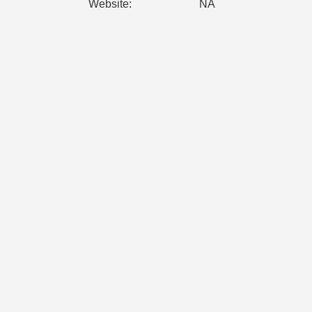
Website:
NA