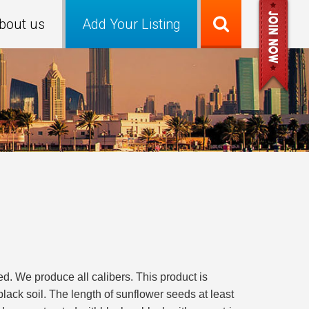
bout us
Add Your Listing
. We produce all calibers. This product is
black soil. The length of sunflower seeds at least