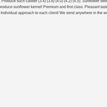
roduce such caliber (3.4) (3.8) (4.0) (4.2) (4.5). Sunflower seed
oduce sunflower kernel! Premium and first class. Pleasant taste 
ndividual approach to each client! We send anywhere in the worl