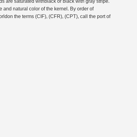
s are saturated withblack or black with gray stripe.
and natural color of the kernel. By order of
don the terms (CIF), (CFR), (CPT), call the port of