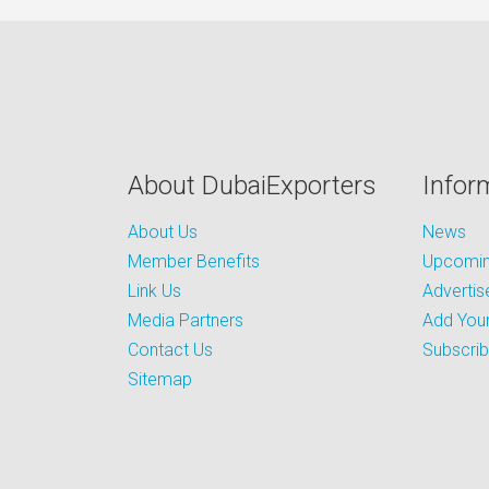
About DubaiExporters
Infor
About Us
News
Member Benefits
Upcoming
Link Us
Advertis
Media Partners
Add Your
Contact Us
Subscri
Sitemap