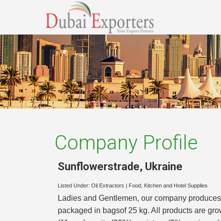
Company Profile
Sunflowerstrade
,
Ukraine
Listed Under:
Oil Extractors
|
Food, Kitchen and Hotel Supplies
Ladies and Gentlemen, our company produces su
packaged in bagsof 25 kg. All products are grow