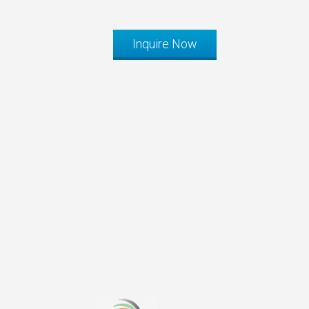
Inquire Now