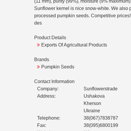
(11 mm), purity (99%), moisture (9% maximum). P
Sunflower kernel is nice snow-white. We also pr
processed pumpkin seeds. Competitive prices! I
des
Product Details
Exports Of Agricultural Products
Brands
Pumpkin Seeds
Contact Information
Company:
Sunflowerstrade
Address:
Ushakova
Kherson
Ukraine
Telephone:
38(067)7838787
Fax:
38(095)6800199