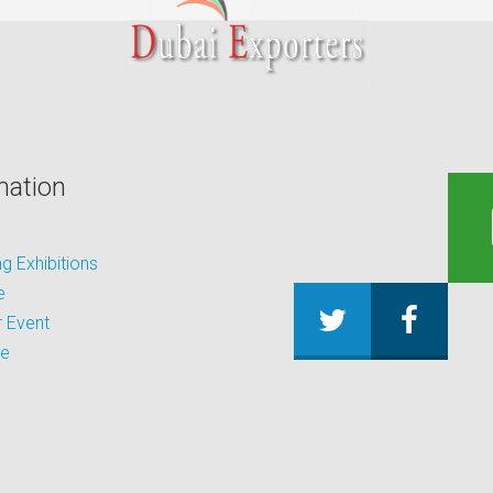
mation
 Exhibitions
e
 Event
be