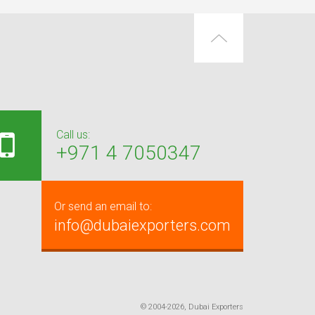
Call us:
+971 4 7050347
Or send an email to:
info@dubaiexporters.com
© 2004-2026, Dubai Exporters