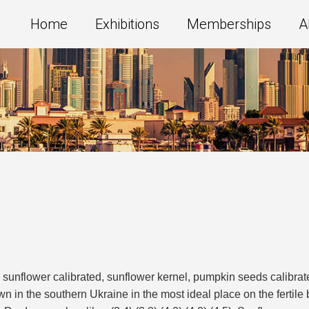
Home
Exhibitions
Memberships
A
nflower calibrated, sunflower kernel, pumpkin seeds calibrated
n in the southern Ukraine in the most ideal place on the fertile 