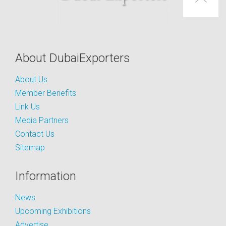
About DubaiExporters
About Us
Member Benefits
Link Us
Media Partners
Contact Us
Sitemap
Information
News
Upcoming Exhibitions
Advertise