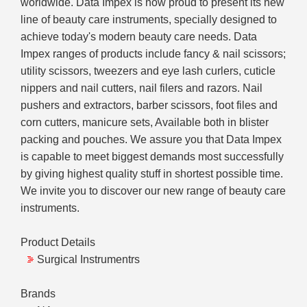
worldwide. Data Impex is now proud to present its new
line of beauty care instruments, specially designed to
achieve today's modern beauty care needs. Data
Impex ranges of products include fancy & nail scissors;
utility scissors, tweezers and eye lash curlers, cuticle
nippers and nail cutters, nail filers and razors. Nail
pushers and extractors, barber scissors, foot files and
corn cutters, manicure sets, Available both in blister
packing and pouches. We assure you that Data Impex
is capable to meet biggest demands most successfully
by giving highest quality stuff in shortest possible time.
We invite you to discover our new range of beauty care
instruments.
Product Details
Surgical Instrumentrs
Brands