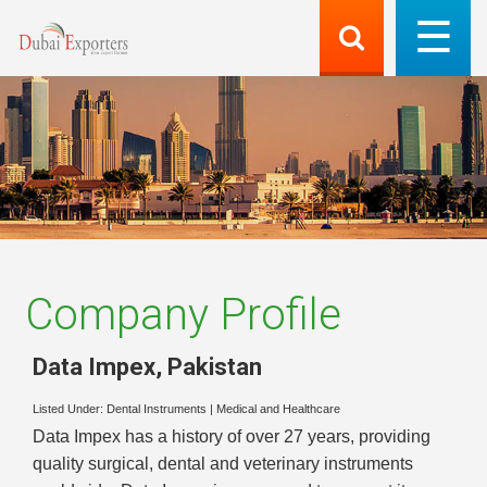
Company Profile
Data Impex
,
Pakistan
Listed Under:
Dental Instruments
|
Medical and Healthcare
Data Impex has a history of over 27 years, providing
quality surgical, dental and veterinary instruments