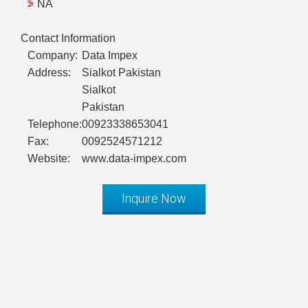
NA
Contact Information
Company:
Data Impex
Address:
Sialkot Pakistan
Sialkot
Pakistan
Telephone:
00923338653041
Fax:
0092524571212
Website:
www.data-impex.com
Inquire Now