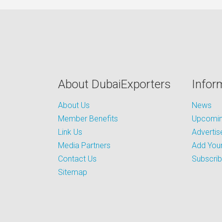
About DubaiExporters
Infor
About Us
News
Member Benefits
Upcoming
Link Us
Advertis
Media Partners
Add Your
Contact Us
Subscri
Sitemap