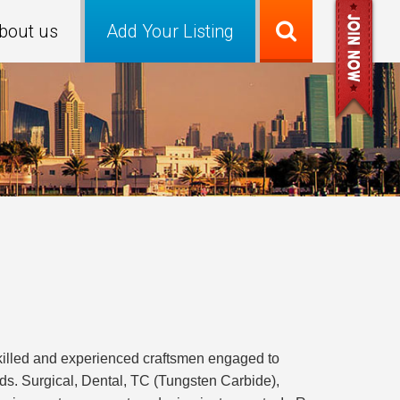
bout us
Add Your Listing
illed and experienced craftsmen engaged to
elds. Surgical, Dental, TC (Tungsten Carbide),