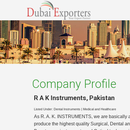
Company Profile
R A K Instruments
,
Pakistan
Listed Under:
Dental Instruments
|
Medical and Healthcare
As R. A. K. INSTRUMENTS, we are basically a 
produce the highest quality Surgical, Dental an