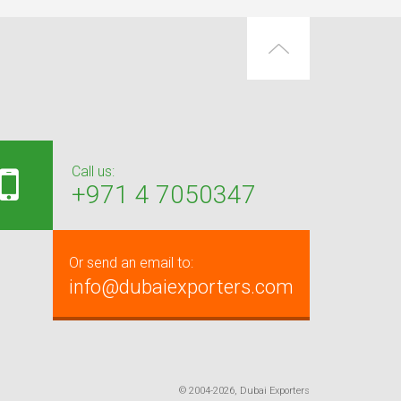
Call us:
+971 4 7050347
Or send an email to:
info@dubaiexporters.com
© 2004-2026, Dubai Exporters