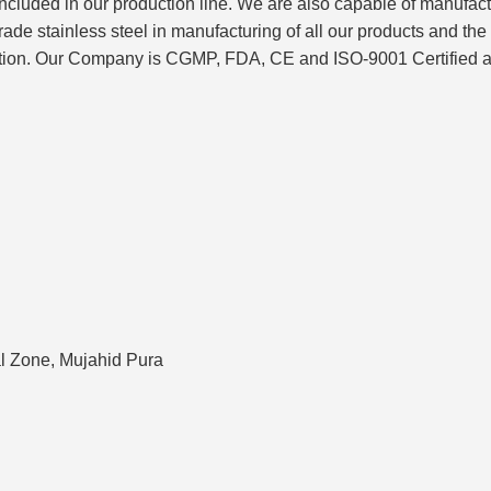
included in our production line. We are also capable of manufac
tainless steel in manufacturing of all our products and the ent
ction. Our Company is CGMP, FDA, CE and ISO-9001 Certified and 
ial Zone, Mujahid Pura