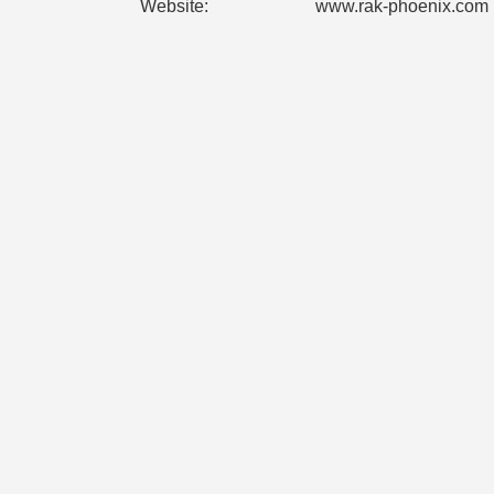
Website:
www.rak-phoenix.com