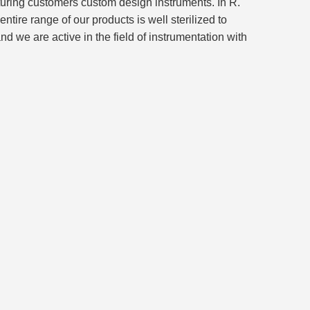
turing customers custom design instruments. In R.
ire range of our products is well sterilized to
we are active in the field of instrumentation with