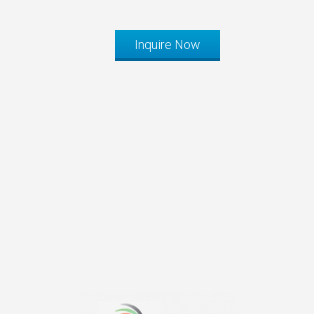
Inquire Now