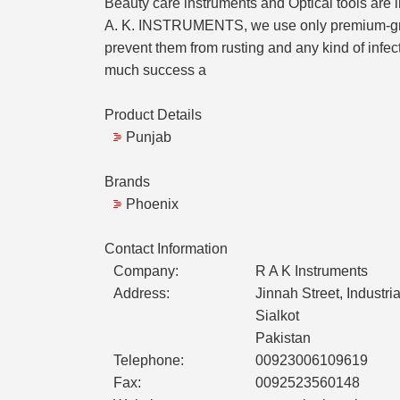
Beauty care instruments and Optical tools are 
A. K. INSTRUMENTS, we use only premium-grade s
prevent them from rusting and any kind of infe
much success a
Product Details
Punjab
Brands
Phoenix
Contact Information
Company:
R A K Instruments
Address:
Jinnah Street, Industr
Sialkot
Pakistan
Telephone:
00923006109619
Fax:
0092523560148