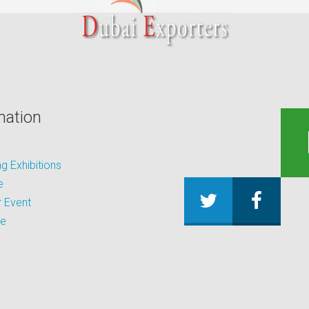
mation
 Exhibitions
e
 Event
be