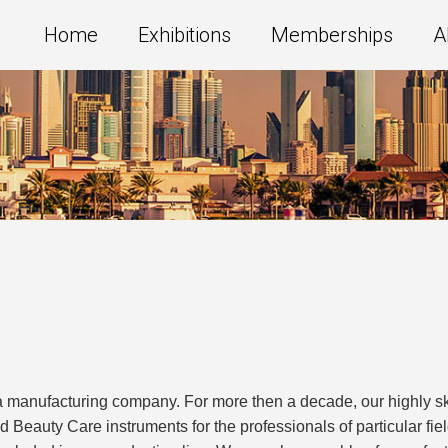
Home
Exhibitions
Memberships
A
manufacturing company. For more then a decade, our highly sk
d Beauty Care instruments for the professionals of particular fi