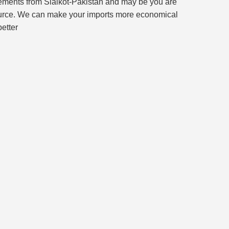
irements from Sialkot-Pakistan and may be you are
s source. We can make your imports more economical
better