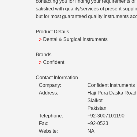
contacting you for finding your requirements o
satisfied with quality/services of present supp
but for most guaranteed quality instruments acc
Product Details
Dental & Surgical Instruments
Brands
Confident
Contact Information
Company:
Confident Instruments
Address:
Haji Pura Daska Road 
Sialkot
Pakistan
Telephone:
+92-3007101190
Fax:
+92-0523
Website:
NA