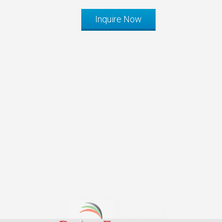
Inquire Now