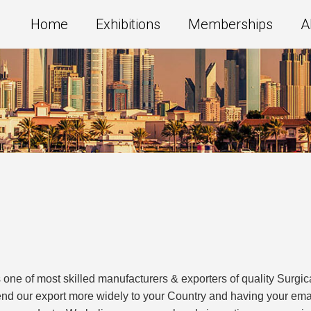
Home
Exhibitions
Memberships
A
 most skilled manufacturers & exporters of quality Surgical
end our export more widely to your Country and having your em