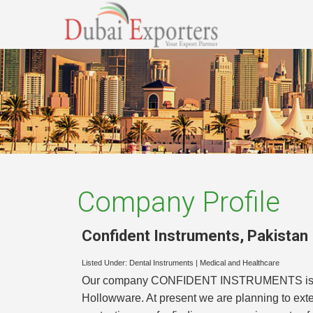
Company Profile
Confident Instruments
,
Pakistan
Listed Under:
Dental Instruments
|
Medical and Healthcare
Our company CONFIDENT INSTRUMENTS is one of
Hollowware. At present we are planning to ext