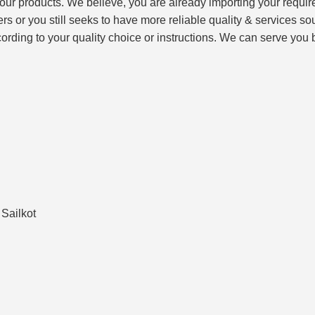
f our products. We believe, you are already importing your requ
liers or you still seeks to have more reliable quality & service
ording to your quality choice or instructions. We can serve you 
Sailkot