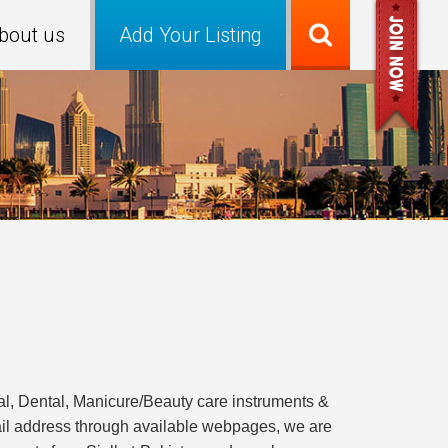
bout us
Add Your Listing
, Dental, Manicure/Beauty care instruments &
ail address through available webpages, we are