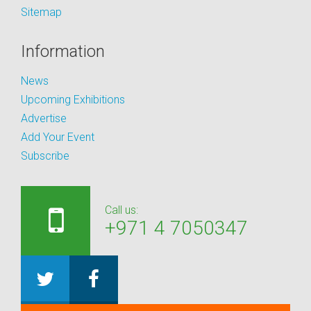
Sitemap
Information
News
Upcoming Exhibitions
Advertise
Add Your Event
Subscribe
Call us:
+971 4 7050347