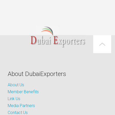
About DubaiExporters
About Us
Member Benefits
Link Us
Media Partners
Contact Us