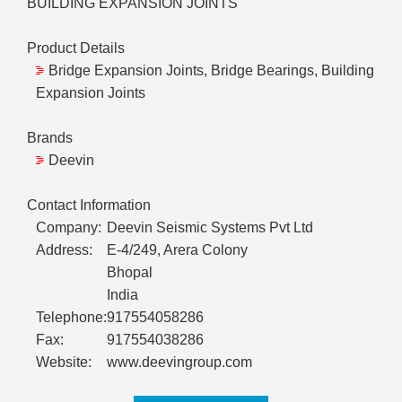
BUILDING EXPANSION JOINTS
Product Details
Bridge Expansion Joints, Bridge Bearings, Building
Expansion Joints
Brands
Deevin
Contact Information
Company:
Deevin Seismic Systems Pvt Ltd
Address:
E-4/249, Arera Colony
Bhopal
India
Telephone:
917554058286
Fax:
917554038286
Website:
www.deevingroup.com