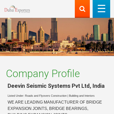
Company Profile
Deevin Seismic Systems Pvt Ltd
,
India
Listed Under:
Roads and Flyovers Construction
|
Building and Interiors
WE ARE LEADING MANUFACTURER OF BRIDGE
EXPANSION JOINTS, BRIDGE BEARINGS,