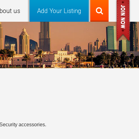
bout us
Add Your Listing
Security accessories.