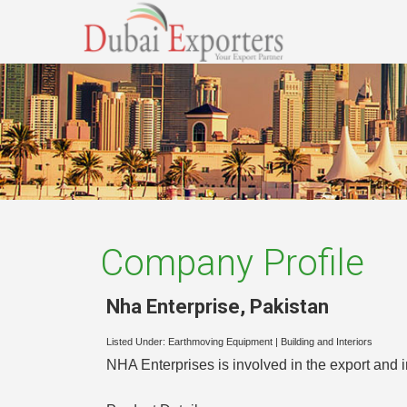
Company Profile
Nha Enterprise
,
Pakistan
Listed Under:
Earthmoving Equipment
|
Building and Interiors
NHA Enterprises is involved in the export and 