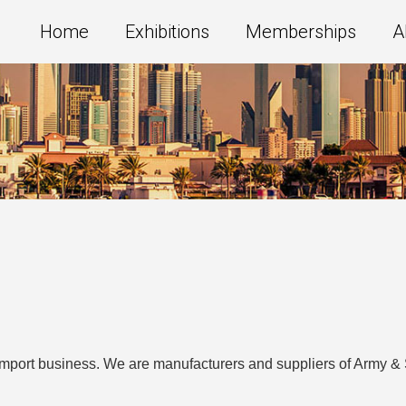
Home
Exhibitions
Memberships
A
import business. We are manufacturers and suppliers of Army & 