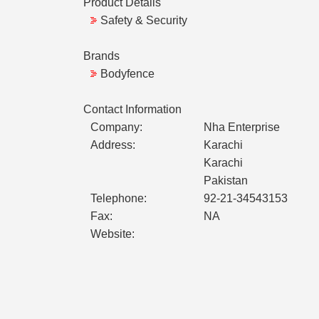
Product Details
Safety & Security
Brands
Bodyfence
Contact Information
Company:
Nha Enterprise
Address:
Karachi
Karachi
Pakistan
Telephone:
92-21-34543153
Fax:
NA
Website: