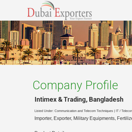
Company Profile
Intimex & Trading
,
Bangladesh
Listed Under:
Communication and Telecom Techniques
|
IT / Teleco
Importer, Exporter, Military Equipments, Fertilize