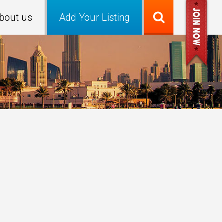
bout us
Add Your Listing