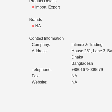
Product Details
Import, Export
Brands
NA
Contact Information
Company:
Intimex & Trading
Address:
House 251, Lane 3, B
Dhaka
Bangladesh
Telephone:
+8801678009679
Fax:
NA
Website:
NA