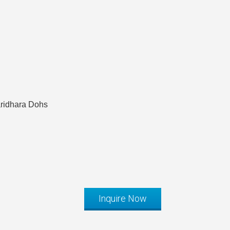
aridhara Dohs
Inquire Now