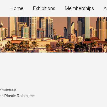
Home
Exhibitions
Memberships
A
m / Electronics
r, Plastic Raisin, etc