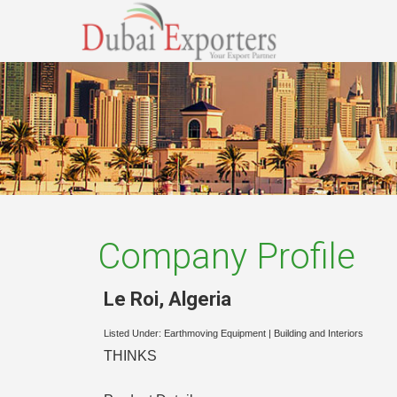
Company Profile
Le Roi
,
Algeria
Listed Under:
Earthmoving Equipment
|
Building and Interiors
THINKS