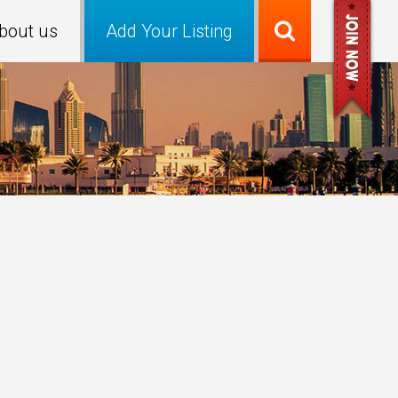
bout us
Add Your Listing