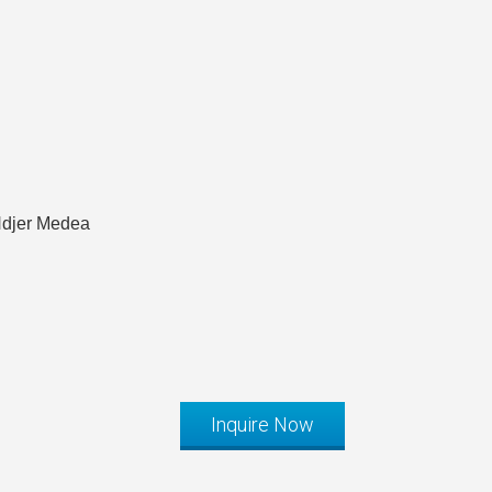
Hdjer Medea
Inquire Now