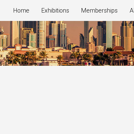
Home
Exhibitions
Memberships
A