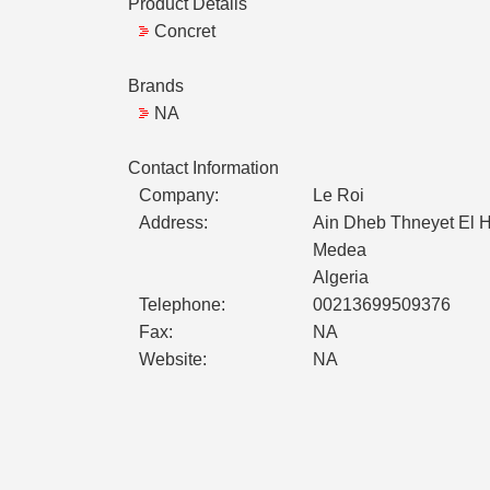
Product Details
Concret
Brands
NA
Contact Information
Company:
Le Roi
Address:
Ain Dheb Thneyet El 
Medea
Algeria
Telephone:
00213699509376
Fax:
NA
Website:
NA