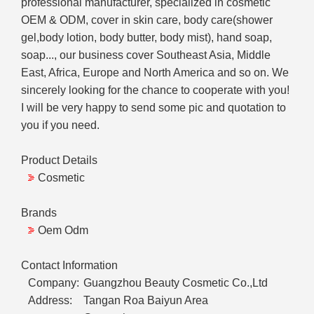
professional manufacturer, specialized in cosmetic
OEM & ODM, cover in skin care, body care(shower
gel,body lotion, body butter, body mist), hand soap,
soap..., our business cover Southeast Asia, Middle
East, Africa, Europe and North America and so on. We
sincerely looking for the chance to cooperate with you!
I will be very happy to send some pic and quotation to
you if you need.
Product Details
Cosmetic
Brands
Oem Odm
Contact Information
Company:
Guangzhou Beauty Cosmetic Co.,Ltd
Address:
Tangan Roa Baiyun Area