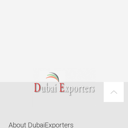
About DubaiExporters