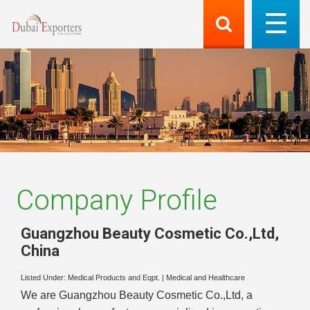
Company Profile
Guangzhou Beauty Cosmetic Co.,Ltd
,
China
Listed Under:
Medical Products and Eqpt.
|
Medical and Healthcare
We are Guangzhou Beauty Cosmetic Co.,Ltd, a