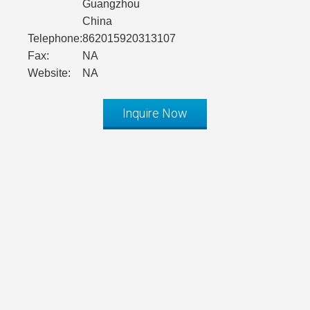
Guangzhou
China
Telephone:
862015920313107
Fax:
NA
Website:
NA
Inquire Now