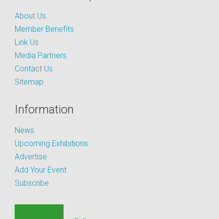
About Us
Member Benefits
Link Us
Media Partners
Contact Us
Sitemap
Information
News
Upcoming Exhibitions
Advertise
Add Your Event
Subscribe