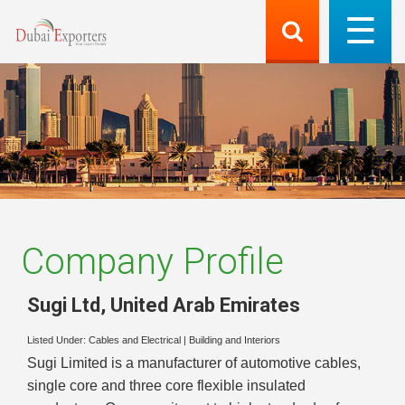
Company Profile
Sugi Ltd
,
United Arab Emirates
Listed Under:
Cables and Electrical
|
Building and Interiors
Sugi Limited is a manufacturer of automotive cables,
single core and three core flexible insulated