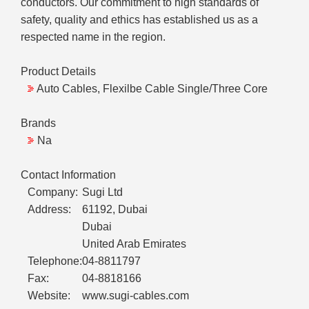
conductors. Our commitment to high standards of
safety, quality and ethics has established us as a
respected name in the region.
Product Details
Auto Cables, Flexilbe Cable Single/Three Core
Brands
Na
Contact Information
Company:
Sugi Ltd
Address:
61192, Dubai
Dubai
United Arab Emirates
Telephone:
04-8811797
Fax:
04-8818166
Website:
www.sugi-cables.com