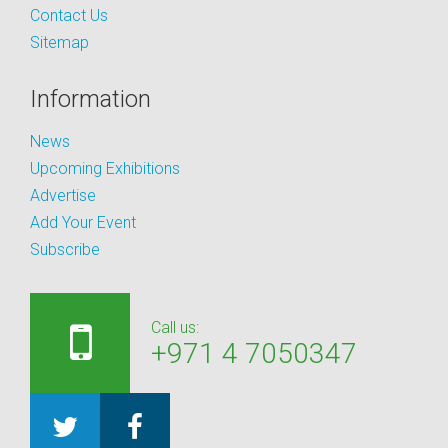
Contact Us
Sitemap
Information
News
Upcoming Exhibitions
Advertise
Add Your Event
Subscribe
Call us:
+971 4 7050347