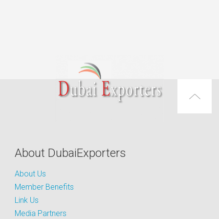
About DubaiExporters
About Us
Member Benefits
Link Us
Media Partners