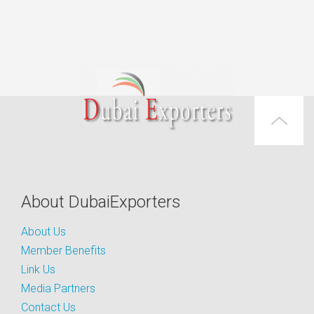
About DubaiExporters
About Us
Member Benefits
Link Us
Media Partners
Contact Us