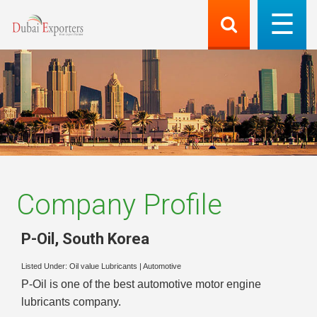
Company Profile
P-Oil
,
South Korea
Listed Under:
Oil value Lubricants
|
Automotive
P-Oil is one of the best automotive motor engine
lubricants company.