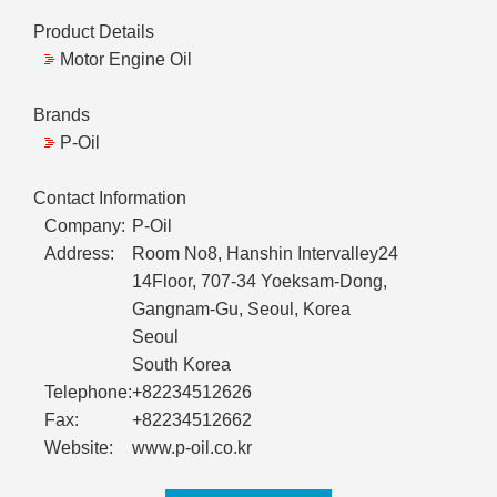
Product Details
Motor Engine Oil
Brands
P-Oil
Contact Information
Company:
P-Oil
Address:
Room No8, Hanshin Intervalley24
14Floor, 707-34 Yoeksam-Dong,
Gangnam-Gu, Seoul, Korea
Seoul
South Korea
Telephone:
+82234512626
Fax:
+82234512662
Website:
www.p-oil.co.kr