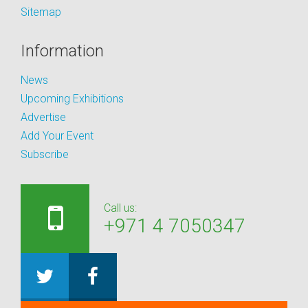
Sitemap
Information
News
Upcoming Exhibitions
Advertise
Add Your Event
Subscribe
Call us:
+971 4 7050347