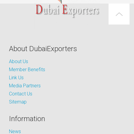
About DubaiExporters
About Us
Member Benefits
Link Us
Media Partners
Contact Us
Sitemap
Information
News