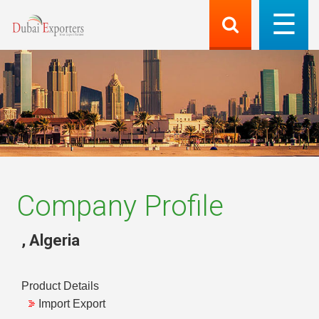
Company Profile
,
Algeria
Product Details
Import Export