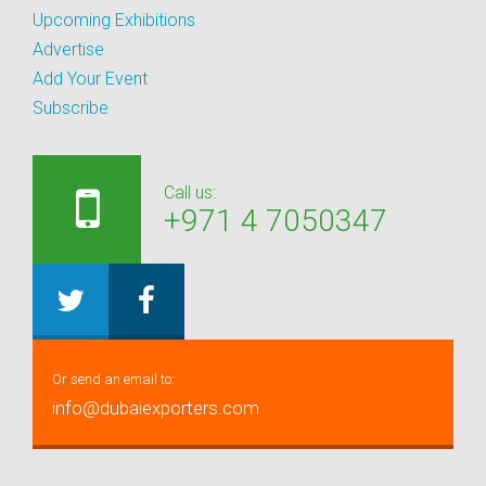
Upcoming Exhibitions
Advertise
Add Your Event
Subscribe
Call us:
+971 4 7050347
Or send an email to:
info@dubaiexporters.com