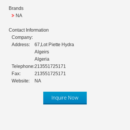
Brands
NA
Contact Information
Company:
Address:
67,Lot Piette Hydra
Algeirs
Algeria
Telephone:
213551725171
Fax:
213551725171
Website:
NA
Inquire Now