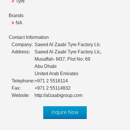
Tyre
Brands
NA
Contact Information
Company:
Saeed Al Zaabi Tyre Factory Llc
Address:
Saeed Al Zaabi Tyre Factory Llc,
Musaffah- M37, Plot No: 69
Abu Dhabi
United Arab Emirates
Telephone:
+971 2 5516114
Fax:
+971 2 55114832
Website:
http://alzaabigroup.com
Inquire Now