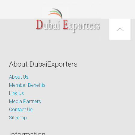
About DubaiExporters
About Us
Member Benefits
Link Us
Media Partners
Contact Us
Sitemap
Information