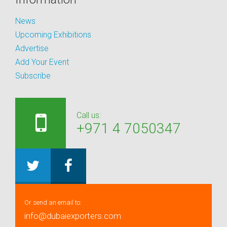
News
Upcoming Exhibitions
Advertise
Add Your Event
Subscribe
Call us:
+971 4 7050347
Or send an email to:
info@dubaiexporters.com