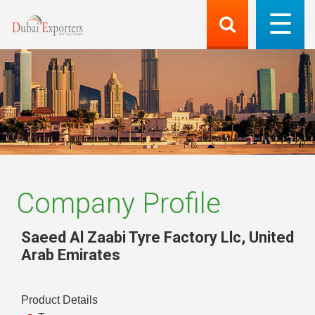
Company Profile
Saeed Al Zaabi Tyre Factory Llc
,
United
Arab Emirates
Product Details