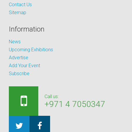
Contact Us
Sitemap
Information
News
Upcoming Exhibitions
Advertise
Add Your Event
Subscribe
Call us:
+971 4 7050347