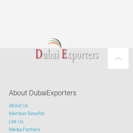
About DubaiExporters
About Us
Member Benefits
Link Us
Media Partners