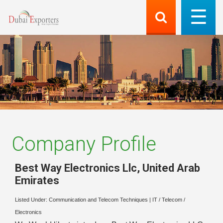
Company Profile
Best Way Electronics Llc
,
United Arab
Emirates
Listed Under:
Communication and Telecom Techniques
|
IT / Telecom /
Electronics