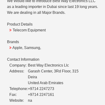
We Would like to introduce Best Way Electronics LLC
as a leading importer in Dubai since last 19 long years.
We are dealing in all Major Brands.
Product Details
Telecom Equipment
Brands
Apple, Samsung,
Contact Information
Company:
Best Way Electronics Llc
Address:
Garash Center, 3Rd Floor, 315
Deira
United Arab Emirates
Telephone:
+9714 2247273
Fax:
+9714 2247161
Website:
na