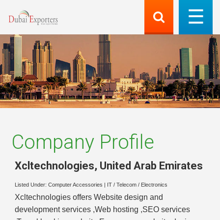
Company Profile
Xcltechnologies
,
United Arab Emirates
Listed Under:
Computer Accessories
|
IT / Telecom / Electronics
Xcltechnologies offers Website design and
development services ,Web hosting ,SEO services