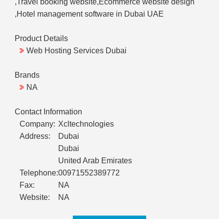
,Travel booking website,Ecommerce website design
,Hotel management software in Dubai UAE
Product Details
Web Hosting Services Dubai
Brands
NA
Contact Information
Company:
Xcltechnologies
Address:
Dubai
Dubai
United Arab Emirates
Telephone:
00971552389772
Fax:
NA
Website:
NA