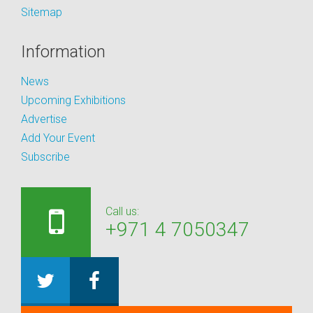
Sitemap
Information
News
Upcoming Exhibitions
Advertise
Add Your Event
Subscribe
Call us:
+971 4 7050347