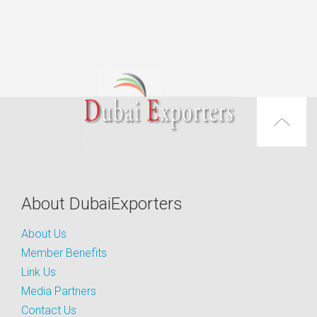
About DubaiExporters
About Us
Member Benefits
Link Us
Media Partners
Contact Us