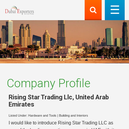
Company Profile
Rising Star Trading Llc
,
United Arab
Emirates
Listed Under:
Hardware and Tools
|
Building and Interiors
I would like to introduce Rising Star Trading LLC as