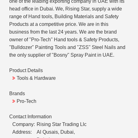
one of the leading exporting company in UAE with its
head office in Dubai. We, Rising Star, supply a wide
range of Hand tools, Building Materials and Safety
Products at a competitive price. We are in this
business from the last 24 years. We are the brand
owner of "Pro-Tech" Hand tools & Safety Products,
"Bulldozer" Painting Tools and "ZSS" Steel Nails and
the only supplier of "Bosny" Spray Paint in UAE.
Product Details
Tools & Hardware
Brands
Pro-Tech
Contact Information
Company:
Rising Star Trading Llc
Address:
Al Qusais, Dubai,