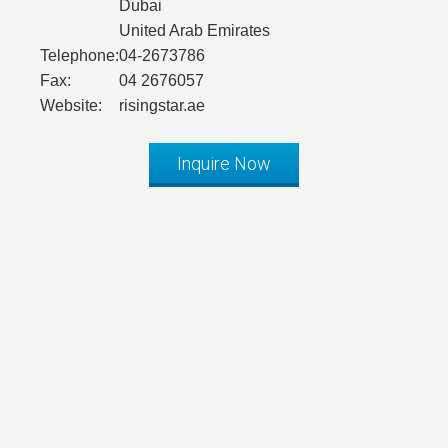
Dubai
United Arab Emirates
Telephone:
04-2673786
Fax:
04 2676057
Website:
risingstar.ae
Inquire Now