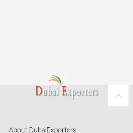
About DubaiExporters