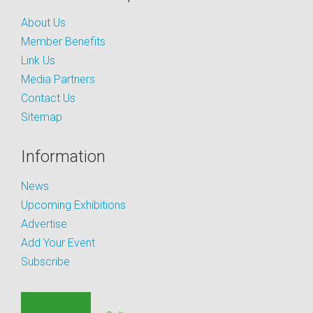
About Us
Member Benefits
Link Us
Media Partners
Contact Us
Sitemap
Information
News
Upcoming Exhibitions
Advertise
Add Your Event
Subscribe