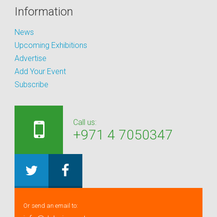
Information
News
Upcoming Exhibitions
Advertise
Add Your Event
Subscribe
Call us:
+971 4 7050347
Or send an email to: