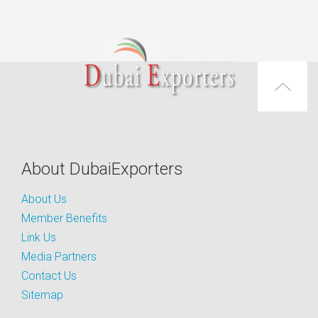
About DubaiExporters
About Us
Member Benefits
Link Us
Media Partners
Contact Us
Sitemap