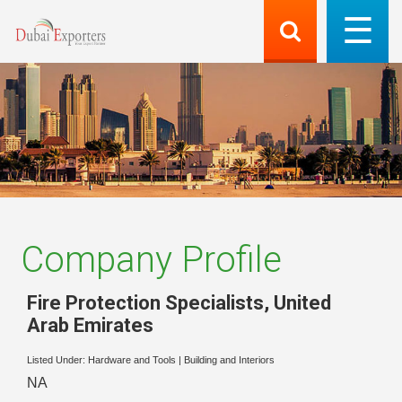
Company Profile
Fire Protection Specialists
,
United
Arab Emirates
Listed Under:
Hardware and Tools
|
Building and Interiors
NA