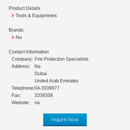
Product Details
Tools & Equipmetns
Brands
Na
Contact Information
Company:
Fire Protection Specialists
Address:
Na
Dubai
United Arab Emirates
Telephone:
04-3339977
Fax:
3339358
Website:
na
Inquire Now