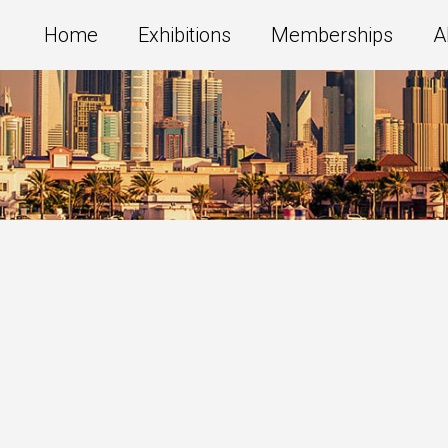
Home
Exhibitions
Memberships
A