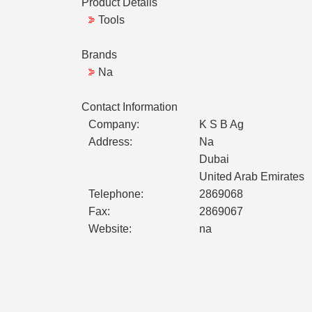
Product Details
Tools
Brands
Na
Contact Information
Company:
K S B Ag
Address:
Na
Dubai
United Arab Emirates
Telephone:
2869068
Fax:
2869067
Website:
na