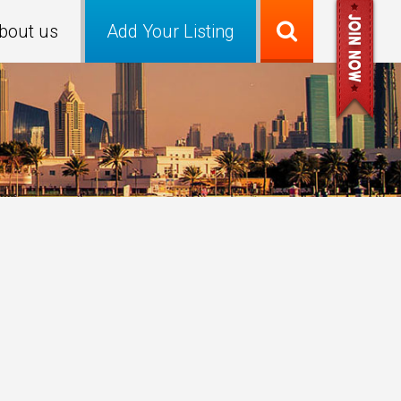
bout us
Add Your Listing