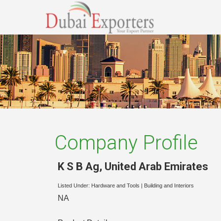
Company Profile
K S B Ag
,
United Arab Emirates
Listed Under:
Hardware and Tools
|
Building and Interiors
NA