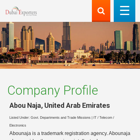
Company Profile
Abou Naja
,
United Arab Emirates
Listed Under:
Govt. Departments and Trade Missions
|
IT / Telecom /
Electronics
Abounaja is a trademark registration agency. Abounaja