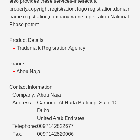
also provides these services-intellectual
property,copyright registration, logo registration,domain
name registration,company name registration,National
Phase patent.
Product Details
Trademark Regisration Agency
Brands
Abou Naja
Contact Information
Company:
Abou Naja
Address:
Garhoud, Al Huda Building, Suite 101,
Dubai
United Arab Emirates
Telephone:
0097142822677
Fax:
0097142820066