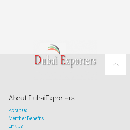
About DubaiExporters
About Us
Member Benefits
Link Us