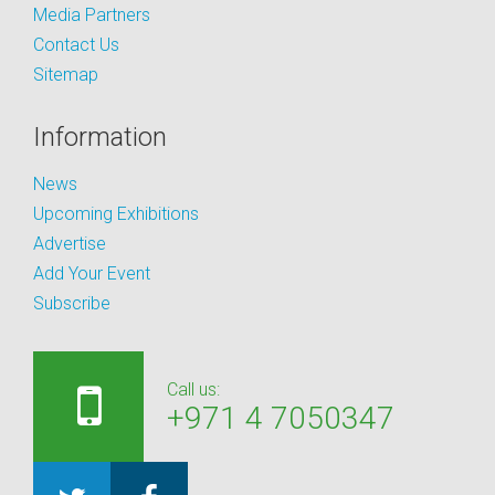
Media Partners
Contact Us
Sitemap
Information
News
Upcoming Exhibitions
Advertise
Add Your Event
Subscribe
Call us:
+971 4 7050347