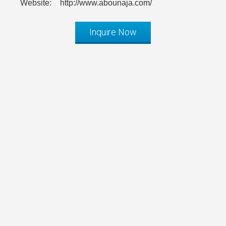
Website:
http://www.abounaja.com/
Inquire Now